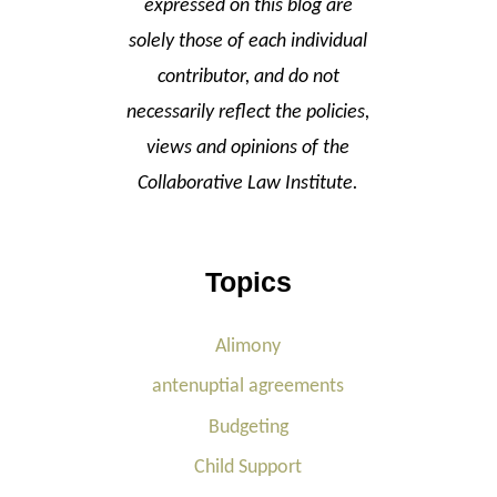
expressed on this blog are
solely those of each individual
contributor, and do not
necessarily reflect the policies,
views and opinions of the
Collaborative Law Institute.
Topics
Alimony
antenuptial agreements
Budgeting
Child Support