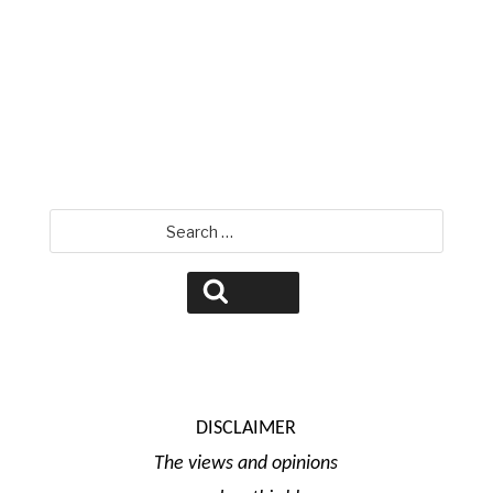
David Jamison
Search
for:
Search
DISCLAIMER
The views and opinions