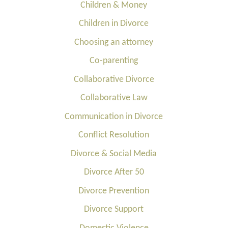
Children & Money
Children in Divorce
Choosing an attorney
Co-parenting
Collaborative Divorce
Collaborative Law
Communication in Divorce
Conflict Resolution
Divorce & Social Media
Divorce After 50
Divorce Prevention
Divorce Support