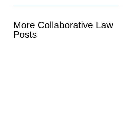
More Collaborative Law
Posts
Mike Miller