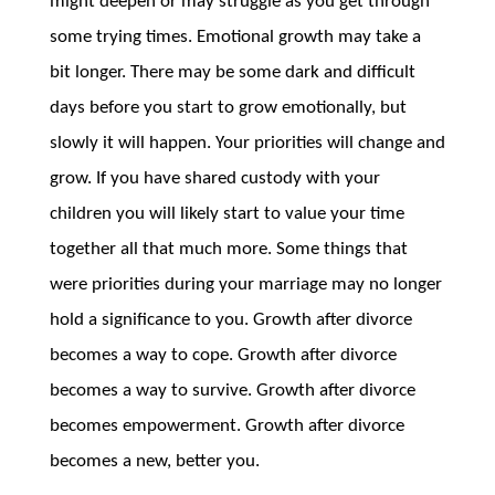
might deepen or may struggle as you get through
some trying times. Emotional growth may take a
bit longer. There may be some dark and difficult
days before you start to grow emotionally, but
slowly it will happen. Your priorities will change and
grow. If you have shared custody with your
children you will likely start to value your time
together all that much more. Some things that
were priorities during your marriage may no longer
hold a significance to you. Growth after divorce
becomes a way to cope. Growth after divorce
becomes a way to survive. Growth after divorce
becomes empowerment. Growth after divorce
becomes a new, better you.