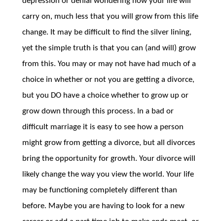
depression or denial wondering how your life will
carry on, much less that you will grow from this life
change. It may be difficult to find the silver lining,
yet the simple truth is that you can (and will) grow
from this. You may or may not have had much of a
choice in whether or not you are getting a divorce,
but you DO have a choice whether to grow up or
grow down through this process. In a bad or
difficult marriage it is easy to see how a person
might grow from getting a divorce, but all divorces
bring the opportunity for growth. Your divorce will
likely change the way you view the world. Your life
may be functioning completely different than
before. Maybe you are having to look for a new