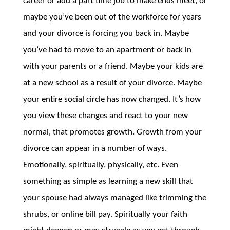
career or add a part time job to make ends meet, or
maybe you’ve been out of the workforce for years
and your divorce is forcing you back in. Maybe
you’ve had to move to an apartment or back in
with your parents or a friend. Maybe your kids are
at a new school as a result of your divorce. Maybe
your entire social circle has now changed. It’s how
you view these changes and react to your new
normal, that promotes growth. Growth from your
divorce can appear in a number of ways.
Emotionally, spiritually, physically, etc. Even
something as simple as learning a new skill that
your spouse had always managed like trimming the
shrubs, or online bill pay. Spiritually your faith