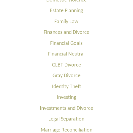
Domestic Violence
Estate Planning
Family Law
Finances and Divorce
Financial Goals
Financial Neutral
GLBT Divorce
Gray Divorce
Identity Theft
investing
Investments and Divorce
Legal Separation
Marriage Reconciliation