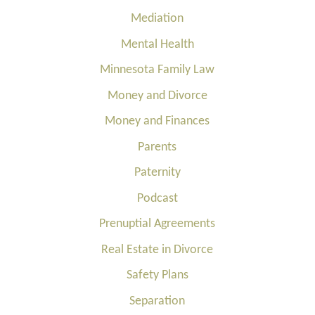
Mediation
Mental Health
Minnesota Family Law
Money and Divorce
Money and Finances
Parents
Paternity
Podcast
Prenuptial Agreements
Real Estate in Divorce
Safety Plans
Separation