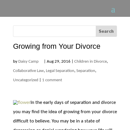
Growing from Your Divorce
by
Daisy Camp
|
Aug 29, 2016
|
Children in Divorce
,
Collaborative Law
,
Legal Separation
,
Separation
,
Uncategorized
|
1 comment
In the early days of separation and divorce
you may find the idea of growing from your divorce
difficult to believe. You may be in a state of