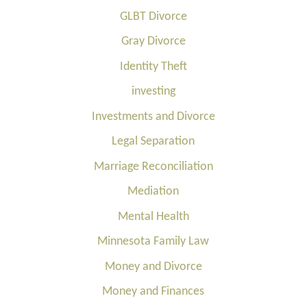
GLBT Divorce
Gray Divorce
Identity Theft
investing
Investments and Divorce
Legal Separation
Marriage Reconciliation
Mediation
Mental Health
Minnesota Family Law
Money and Divorce
Money and Finances