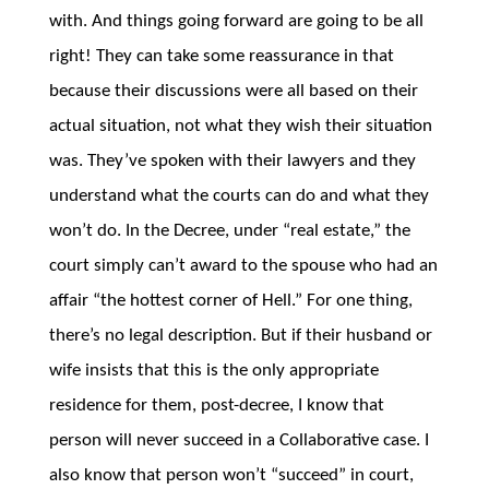
with. And things going forward are going to be all
right! They can take some reassurance in that
because their discussions were all based on their
actual situation, not what they wish their situation
was. They’ve spoken with their lawyers and they
understand what the courts can do and what they
won’t do. In the Decree, under “real estate,” the
court simply can’t award to the spouse who had an
affair “the hottest corner of Hell.” For one thing,
there’s no legal description. But if their husband or
wife insists that this is the only appropriate
residence for them, post-decree, I know that
person will never succeed in a Collaborative case. I
also know that person won’t “succeed” in court,