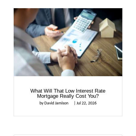
What Will That Low Interest Rate
Mortgage Really Cost You?
by
David Jamison
|
Jul 22, 2026