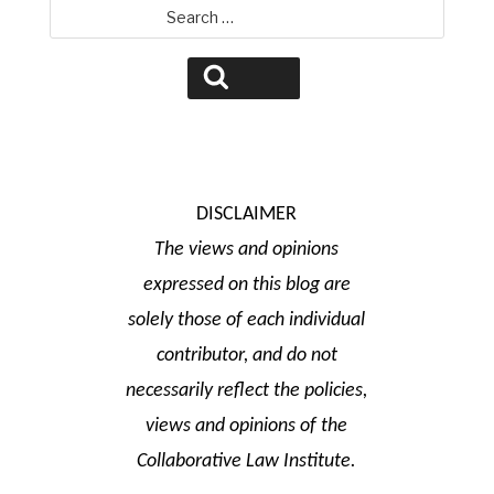
Search
for:
Search
DISCLAIMER
The views and opinions
expressed on this blog are
solely those of each individual
contributor, and do not
necessarily reflect the policies,
views and opinions of the
Collaborative Law Institute.