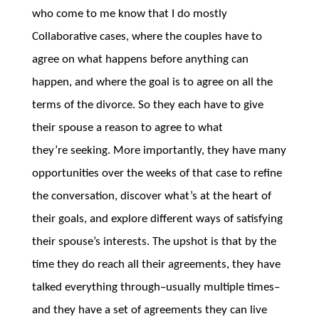
who come to me know that I do mostly
Collaborative cases, where the couples have to
agree on what happens before anything can
happen, and where the goal is to agree on all the
terms of the divorce. So they each have to give
their spouse a reason to agree to what
they’re seeking. More importantly, they have many
opportunities over the weeks of that case to refine
the conversation, discover what’s at the heart of
their goals, and explore different ways of satisfying
their spouse’s interests. The upshot is that by the
time they do reach all their agreements, they have
talked everything through–usually multiple times–
and they have a set of agreements they can live