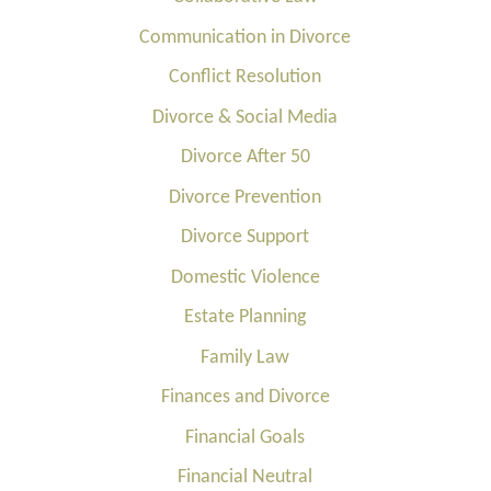
Communication in Divorce
Conflict Resolution
Divorce & Social Media
Divorce After 50
Divorce Prevention
Divorce Support
Domestic Violence
Estate Planning
Family Law
Finances and Divorce
Financial Goals
Financial Neutral