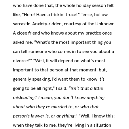
who have done that, the whole holiday season felt
like, “Here! Have a frickin’ truce!” Tense, hollow,
sarcastic. Anxiety-ridden, courtesy of the Unknown.
A close friend who knows about my practice once
asked me, “What’s the most important thing you
can tell someone who comes in to see you about a
divorce?” “Well, it will depend on what’s most
important to that person at that moment, but,
generally speaking, I’d want them to know it’s
going to be all right,” I said.
“Isn’t that a little
misleading? I mean, you don’t know anything
about who they’re married to, or who that
person’s lawyer is, or anything.”
“Well, I know this:
when they talk to me, they’re living in a situation