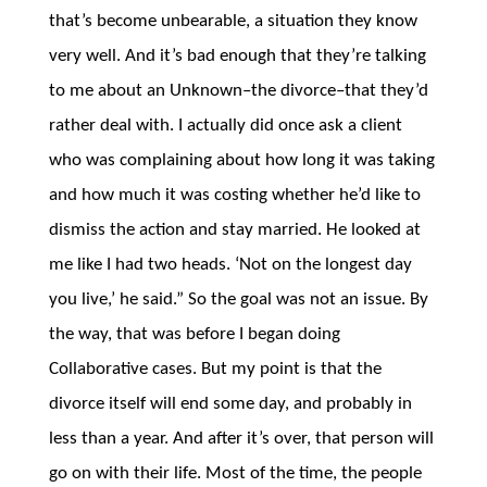
that’s become unbearable, a situation they know
very well. And it’s bad enough that they’re talking
to me about an Unknown–the divorce–that they’d
rather deal with. I actually did once ask a client
who was complaining about how long it was taking
and how much it was costing whether he’d like to
dismiss the action and stay married. He looked at
me like I had two heads. ‘Not on the longest day
you live,’ he said.” So the goal was not an issue. By
the way, that was before I began doing
Collaborative cases. But my point is that the
divorce itself will end some day, and probably in
less than a year. And after it’s over, that person will
go on with their life. Most of the time, the people