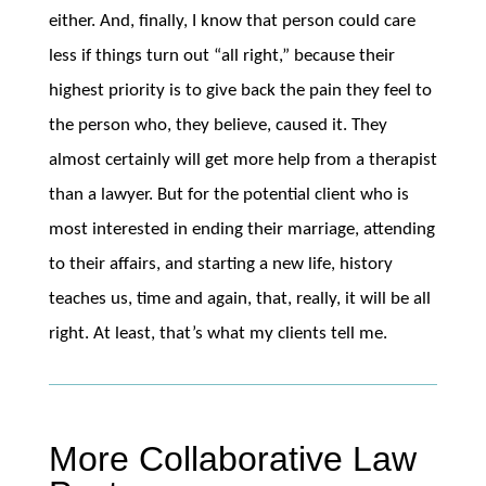
either. And, finally, I know that person could care
less if things turn out “all right,” because their
highest priority is to give back the pain they feel to
the person who, they believe, caused it. They
almost certainly will get more help from a therapist
than a lawyer. But for the potential client who is
most interested in ending their marriage, attending
to their affairs, and starting a new life, history
teaches us, time and again, that, really, it will be all
right. At least, that’s what my clients tell me.
More Collaborative Law