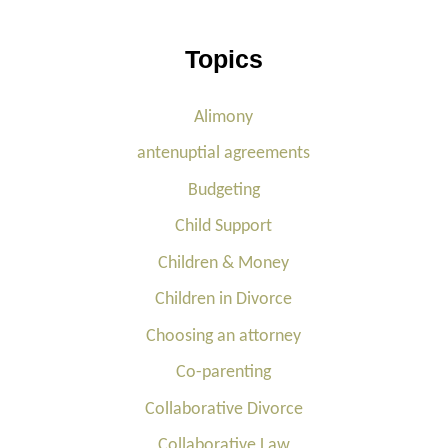
Topics
Alimony
antenuptial agreements
Budgeting
Child Support
Children & Money
Children in Divorce
Choosing an attorney
Co-parenting
Collaborative Divorce
Collaborative Law