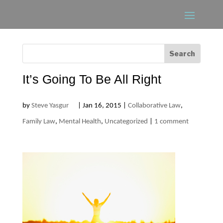
It’s Going To Be All Right
by
Steve Yasgur
|
Jan 16, 2015
|
Collaborative Law
,
Family Law
,
Mental Health
,
Uncategorized
|
1 comment