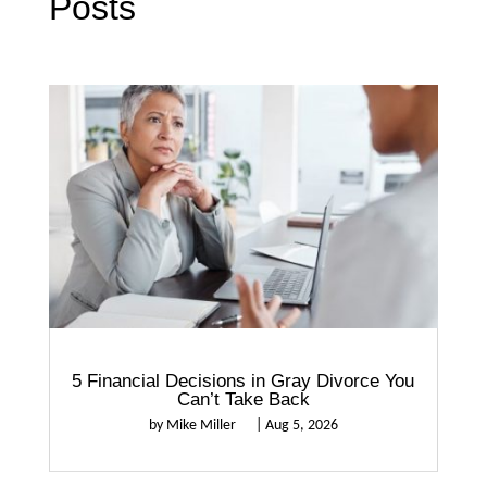
Posts
5 Financial Decisions in Gray Divorce You
Can’t Take Back
by
Mike Miller
|
Aug 5, 2026