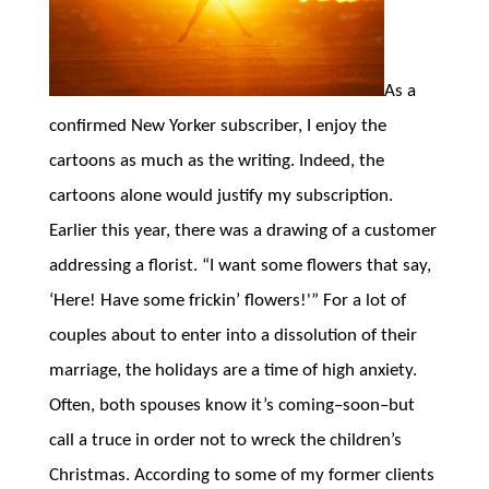
As a
confirmed New Yorker subscriber, I enjoy the
cartoons as much as the writing. Indeed, the
cartoons alone would justify my subscription.
Earlier this year, there was a drawing of a customer
addressing a florist. “I want some flowers that say,
‘Here! Have some frickin’ flowers!'” For a lot of
couples about to enter into a dissolution of their
marriage, the holidays are a time of high anxiety.
Often, both spouses know it’s coming–soon–but
call a truce in order not to wreck the children’s
Christmas. According to some of my former clients