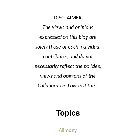
DISCLAIMER
The views and opinions
expressed on this blog are
solely those of each individual
contributor, and do not
necessarily reflect the policies,
views and opinions of the
Collaborative Law Institute.
Topics
Alimony