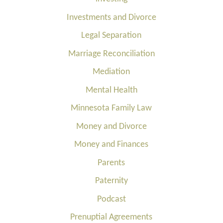
Investments and Divorce
Legal Separation
Marriage Reconciliation
Mediation
Mental Health
Minnesota Family Law
Money and Divorce
Money and Finances
Parents
Paternity
Podcast
Prenuptial Agreements