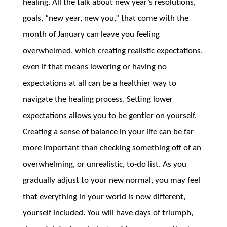
healing. All the talk about new year’s resolutions,
goals, “new year, new you,” that come with the
month of January can leave you feeling
overwhelmed, which creating realistic expectations,
even if that means lowering or having no
expectations at all can be a healthier way to
navigate the healing process. Setting lower
expectations allows you to be gentler on yourself.
Creating a sense of balance in your life can be far
more important than checking something off of an
overwhelming, or unrealistic, to-do list. As you
gradually adjust to your new normal, you may feel
that everything in your world is now different,
yourself included. You will have days of triumph,