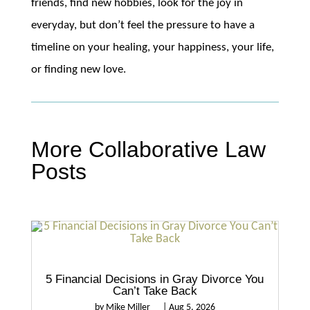
friends, find new hobbies, look for the joy in
everyday, but don’t feel the pressure to have a
timeline on your healing, your happiness, your life,
or finding new love.
More Collaborative Law
Posts
5 Financial Decisions in Gray Divorce You
Can’t Take Back
by
Mike Miller
|
Aug 5, 2026