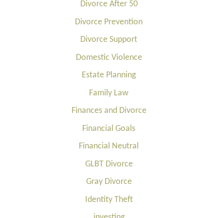
Divorce After 50
Divorce Prevention
Divorce Support
Domestic Violence
Estate Planning
Family Law
Finances and Divorce
Financial Goals
Financial Neutral
GLBT Divorce
Gray Divorce
Identity Theft
investing