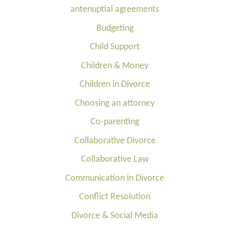
antenuptial agreements
Budgeting
Child Support
Children & Money
Children in Divorce
Choosing an attorney
Co-parenting
Collaborative Divorce
Collaborative Law
Communication in Divorce
Conflict Resolution
Divorce & Social Media