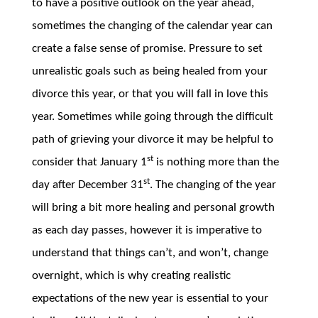
to have a positive outlook on the year ahead,
sometimes the changing of the calendar year can
create a false sense of promise. Pressure to set
unrealistic goals such as being healed from your
divorce this year, or that you will fall in love this
year. Sometimes while going through the difficult
path of grieving your divorce it may be helpful to
st
consider that January 1
is nothing more than the
st
day after December 31
. The changing of the year
will bring a bit more healing and personal growth
as each day passes, however it is imperative to
understand that things can’t, and won’t, change
overnight, which is why creating realistic
expectations of the new year is essential to your