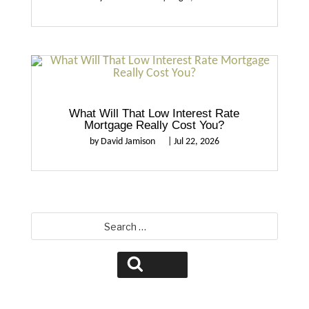
What Will That Low Interest Rate
Mortgage Really Cost You?
by
David Jamison
|
Jul 22, 2026
Search
for:
Search