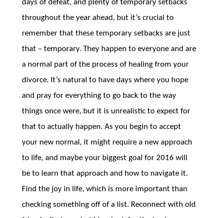
days of defeat, and plenty of temporary setbacks
throughout the year ahead, but it’s crucial to
remember that these temporary setbacks are just
that – temporary. They happen to everyone and are
a normal part of the process of healing from your
divorce. It’s natural to have days where you hope
and pray for everything to go back to the way
things once were, but it is unrealistic to expect for
that to actually happen. As you begin to accept
your new normal, it might require a new approach
to life, and maybe your biggest goal for 2016 will
be to learn that approach and how to navigate it.
Find the joy in life, which is more important than
checking something off of a list. Reconnect with old