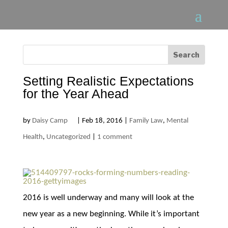
Setting Realistic Expectations
for the Year Ahead
by
Daisy Camp
|
Feb 18, 2016
|
Family Law
,
Mental
Health
,
Uncategorized
|
1 comment
2016 is well underway and many will look at the
new year as a new beginning. While it’s important