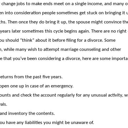
r change jobs to make ends meet on a single income, and many o
ken into consideration people sometimes get stuck on bringing it 
ths. Then once they do bring it up, the spouse might convince t
ears later sometimes this cycle begins again. There are no right
should “think” about it before filing for a divorce. Some
n, while many wish to attempt marriage counseling and other
ime that you’ve been considering a divorce, here are some import
eturns from the past five years.
 open one up in case of an emergency.
counts and check the account regularly for any unusual activity, 
als.
 and inventory the contents.
you have any liabilities you might be unaware of.