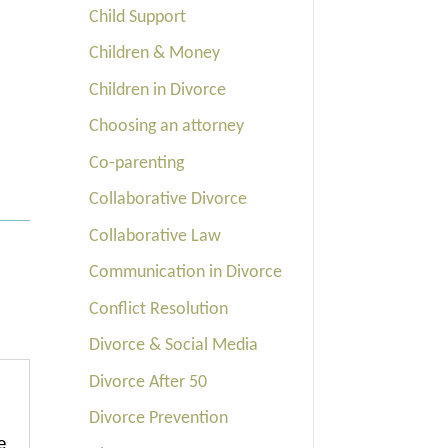
Child Support
Children & Money
Children in Divorce
Choosing an attorney
Co-parenting
Collaborative Divorce
Collaborative Law
Communication in Divorce
Conflict Resolution
Divorce & Social Media
Divorce After 50
Divorce Prevention
e