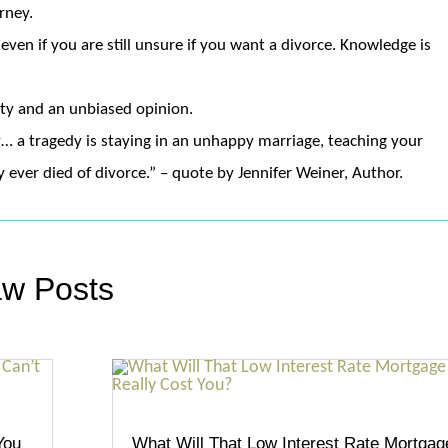
rney.
even if you are still unsure if you want a divorce. Knowledge is
ity and an unbiased opinion.
… a tragedy is staying in an unhappy marriage, teaching your
ever died of divorce.” – quote by Jennifer Weiner, Author.
aw Posts
You
What Will That Low Interest Rate Mortgag