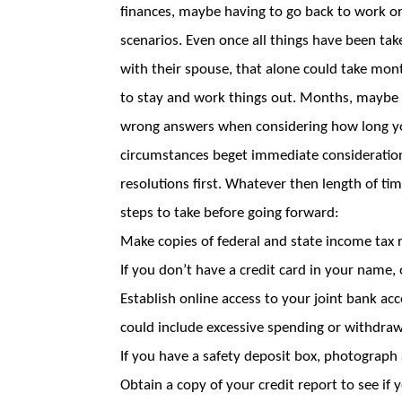
finances, maybe having to go back to work o
scenarios. Even once all things have been ta
with their spouse, that alone could take mon
to stay and work things out. Months, maybe y
wrong answers when considering how long you 
circumstances beget immediate consideratio
resolutions first. Whatever then length of t
steps to take before going forward:
Make copies of federal and state income tax r
If you don’t have a credit card in your name,
Establish online access to your joint bank ac
could include excessive spending or withdraw
If you have a safety deposit box, photograph
Obtain a copy of your credit report to see if 