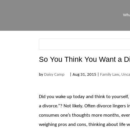
Wha
So You Think You Want a D
by
Daisy Camp
|
Aug 31, 2015
|
Family Law
,
Unca
Did you wake up today and think to yourself, 
a divorce.”? Not likely. Often divorce lingers 
consumes one’s thoughts more months, even y
weighing pros and cons, thinking about life w