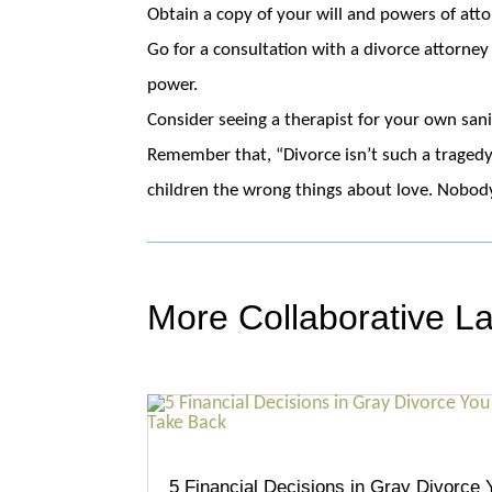
Obtain a copy of your will and powers of atto
Go for a consultation with a divorce attorney 
power.
Consider seeing a therapist for your own san
Remember that, “Divorce isn’t such a tragedy
children the wrong things about love. Nobody 
More Collaborative L
5 Financial Decisions in Gray Divorce 