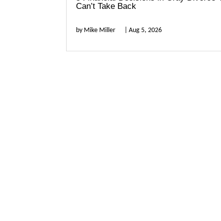
Can’t Take Back
by
Mike Miller
|
Aug 5, 2026