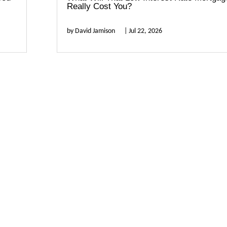
Really Cost You?
by
David Jamison
|
Jul 22, 2026