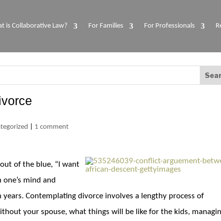
t is Collaborative Law?
For Families
For Professionals
R
ivorce
tegorized
|
1 comment
out of the blue, “I want
in one’s mind and
ears. Contemplating divorce involves a lengthy process of
ithout your spouse, what things will be like for the kids, managi