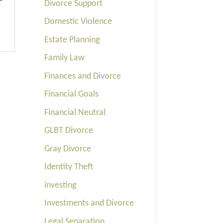
Divorce Support
Domestic Violence
Estate Planning
Family Law
Finances and Divorce
Financial Goals
Financial Neutral
GLBT Divorce
Gray Divorce
Identity Theft
investing
Investments and Divorce
Legal Separation