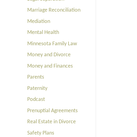
Marriage Reconciliation
Mediation
Mental Health
Minnesota Family Law
Money and Divorce
Money and Finances
Parents
Paternity
Podcast
Prenuptial Agreements
Real Estate in Divorce
Safety Plans