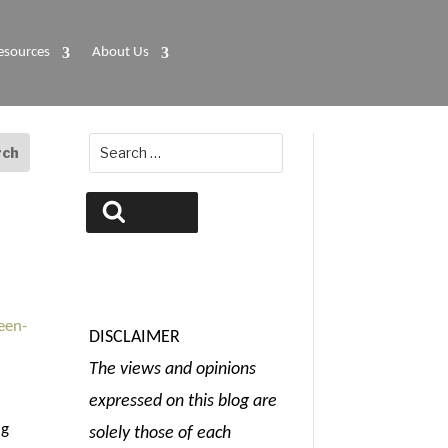
esources
About Us
Search
for:
Search
DISCLAIMER
The views and opinions
expressed on this blog are
ng
solely those of each