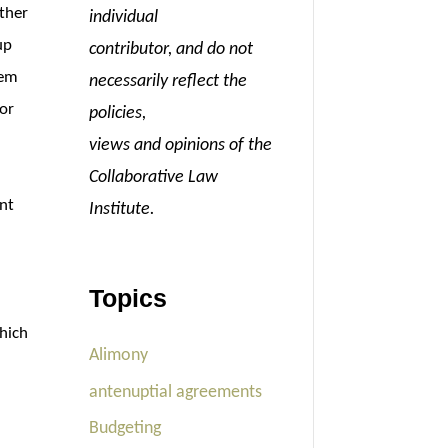
ther
individual
up
contributor, and do not
hem
necessarily reflect the
 or
policies,
views and opinions of the
Collaborative Law
ant
Institute.
Topics
which
Alimony
antenuptial agreements
Budgeting