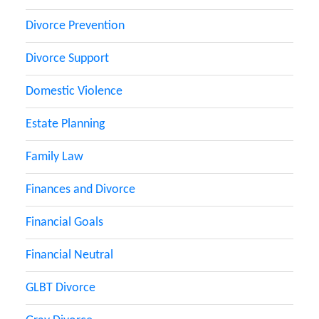
Divorce Prevention
Divorce Support
Domestic Violence
Estate Planning
Family Law
Finances and Divorce
Financial Goals
Financial Neutral
GLBT Divorce