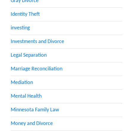
Gray Divorce
Identity Theft
investing
Investments and Divorce
Legal Separation
Marriage Reconciliation
Mediation
Mental Health
Minnesota Family Law
Money and Divorce