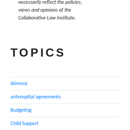
necessarily reflect the policies,
views and opinions of the
Collaborative Law Institute.
TOPICS
Alimony
antenuptial agreements
Budgeting
Child Support