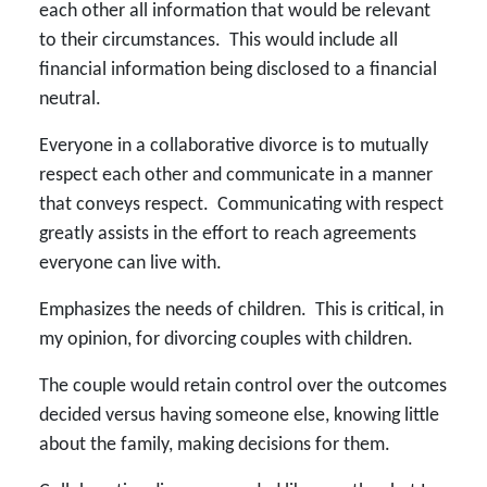
each other all information that would be relevant
to their circumstances. This would include all
financial information being disclosed to a financial
neutral.
Everyone in a collaborative divorce is to mutually
respect each other and communicate in a manner
that conveys respect. Communicating with respect
greatly assists in the effort to reach agreements
everyone can live with.
Emphasizes the needs of children. This is critical, in
my opinion, for divorcing couples with children.
The couple would retain control over the outcomes
decided versus having someone else, knowing little
about the family, making decisions for them.