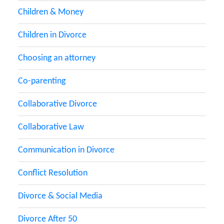
Children & Money
Children in Divorce
Choosing an attorney
Co-parenting
Collaborative Divorce
Collaborative Law
Communication in Divorce
Conflict Resolution
Divorce & Social Media
Divorce After 50