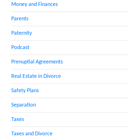
Money and Finances
Parents
Paternity
Podcast
Prenuptial Agreements
Real Estate in Divorce
Safety Plans
Separation
Taxes
Taxes and Divorce