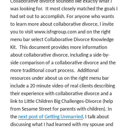
Collaborative divorce sounded like exactly what I
was looking for. It most closely matched the goals I
had set out to accomplish. For anyone who wants
to learn more about collaborative divorce, I invite
you to visit www.isfngroup.com and on the right
menu bar select Collaborative Divorce Knowledge
Kit. This document provides more information
about collaborative divorce, including a side-by-
side comparison of a collaborative divorce and the
more traditional court process. Additional
resources under about us on the right menu bar
include a 20 minute video of real clients describing
their experience with collaborative divorce and a
link to Little Children Big Challenges-Divorce (help
from Sesame Street for parents with children). In
the
next post of Getting Unmarried
, I talk about
discussing what I had learned with my spouse and