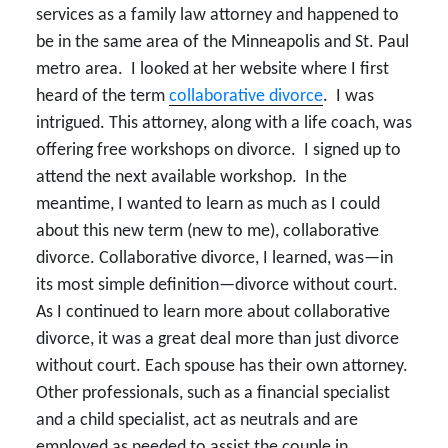
services as a family law attorney and happened to
be in the same area of the Minneapolis and St. Paul
metro area. I looked at her website where I first
heard of the term
collaborative divorce
. I was
intrigued. This attorney, along with a life coach, was
offering free workshops on divorce. I signed up to
attend the next available workshop. In the
meantime, I wanted to learn as much as I could
about this new term (new to me), collaborative
divorce. Collaborative divorce, I learned, was—in
its most simple definition—divorce without court.
As I continued to learn more about collaborative
divorce, it was a great deal more than just divorce
without court. Each spouse has their own attorney.
Other professionals, such as a financial specialist
and a child specialist, act as neutrals and are
employed as needed to assist the couple in