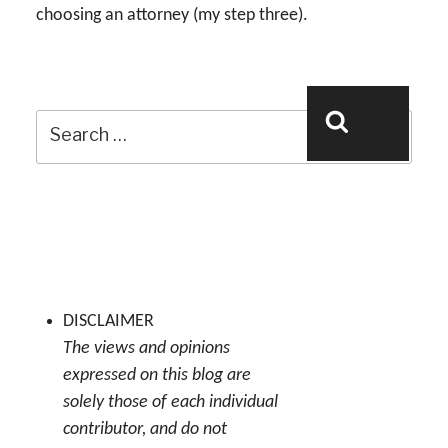
choosing an attorney (my step three).
Search
Search
for:
DISCLAIMER
The views and opinions
expressed on this blog are
solely those of each individual
contributor, and do not