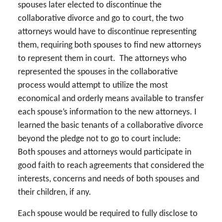
spouses later elected to discontinue the
collaborative divorce and go to court, the two
attorneys would have to discontinue representing
them, requiring both spouses to find new attorneys
to represent them in court. The attorneys who
represented the spouses in the collaborative
process would attempt to utilize the most
economical and orderly means available to transfer
each spouse’s information to the new attorneys. I
learned the basic tenants of a collaborative divorce
beyond the pledge not to go to court include:
Both spouses and attorneys would participate in
good faith to reach agreements that considered the
interests, concerns and needs of both spouses and
their children, if any.
Each spouse would be required to fully disclose to