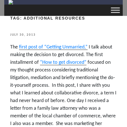
TAG:
ADDITIONAL RESOURCES
POSTED
JULY 30, 2013
ON
The
first post of “Getting Unmarried,”
I talk about
making the decision to get divorced. The first
installment of
“How to get divorced”
focused on
my thought process considering traditional
litigation, mediation and briefly mentioning the do-
it-yourself process. In this post, I share with you
what I learned about collaborative divorce, a term I
had never heard of before. One day I received a
letter from a family law attorney who was a
member of the local chamber of commerce, where
I also was a member. She was marketing her