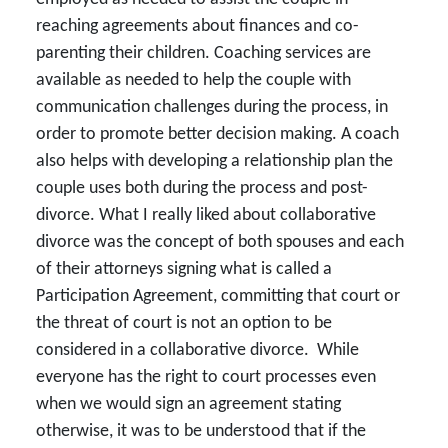
reaching agreements about finances and co-
parenting their children. Coaching services are
available as needed to help the couple with
communication challenges during the process, in
order to promote better decision making. A coach
also helps with developing a relationship plan the
couple uses both during the process and post-
divorce. What I really liked about collaborative
divorce was the concept of both spouses and each
of their attorneys signing what is called a
Participation Agreement, committing that court or
the threat of court is not an option to be
considered in a collaborative divorce. While
everyone has the right to court processes even
when we would sign an agreement stating
otherwise, it was to be understood that if the