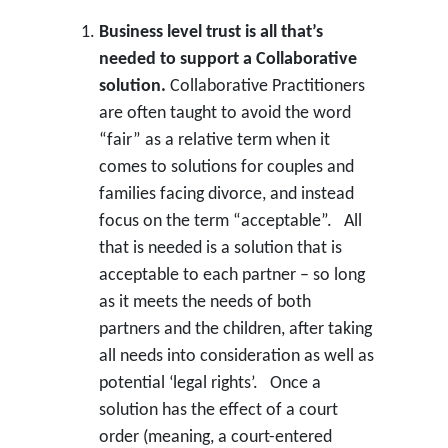
Business level trust is all that’s
needed to support a Collaborative
solution.
Collaborative Practitioners
are often taught to avoid the word
“fair” as a relative term when it
comes to solutions for couples and
families facing divorce, and instead
focus on the term “acceptable”. All
that is needed is a solution that is
acceptable to each partner – so long
as it meets the needs of both
partners and the children, after taking
all needs into consideration as well as
potential ‘legal rights’. Once a
solution has the effect of a court
order (meaning, a court-entered