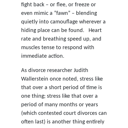
fight back – or flee, or freeze or
even mimic a “fawn” – blending
quietly into camouflage wherever a
hiding place can be found. Heart
rate and breathing speed up, and
muscles tense to respond with
immediate action.
As divorce researcher Judith
Wallerstein once noted, stress like
that over a short period of time is
one thing; stress like that over a
period of many months or years
(which contested court divorces can
often last) is another thing entirely