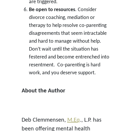
are triggered.
Be open to resources
. Consider
divorce coaching, mediation or
therapy to help resolve co-parenting
disagreements that seem intractable
and hard to manage without help.
Don’t wait until the situation has
festered and become entrenched into
resentment. Co-parenting is hard
work, and you deserve support.
About the Author
Deb Clemmensen,
M.Eq
., L.P. has
been offering mental health