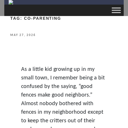
TAG:
CO-PARENTING
POSTED
MAY 27, 2026
ON
As a little kid growing up in my
small town, I remember being a bit
confused by the saying, “good
fences make good neighbors.”
Almost nobody bothered with
fences in my neighborhood except
to keep the critters out of their