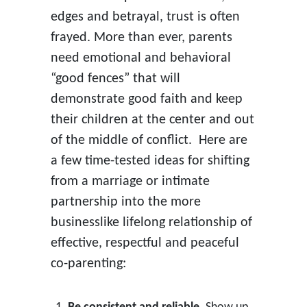
edges and betrayal, trust is often
frayed. More than ever, parents
need emotional and behavioral
“good fences” that will
demonstrate good faith and keep
their children at the center and out
of the middle of conflict. Here are
a few time-tested ideas for shifting
from a marriage or intimate
partnership into the more
businesslike lifelong relationship of
effective, respectful and peaceful
co-parenting: