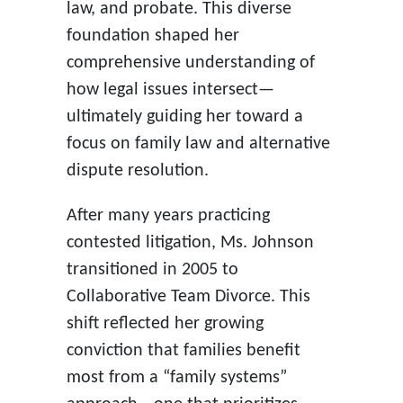
law, and probate. This diverse
foundation shaped her
comprehensive understanding of
how legal issues intersect—
ultimately guiding her toward a
focus on family law and alternative
dispute resolution.
After many years practicing
contested litigation, Ms. Johnson
transitioned in 2005 to
Collaborative Team Divorce. This
shift reflected her growing
conviction that families benefit
most from a “family systems”