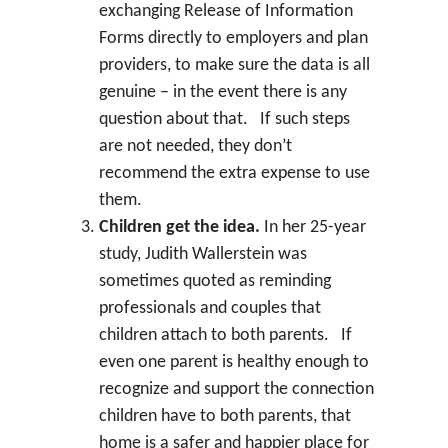
exchanging Release of Information
Forms directly to employers and plan
providers, to make sure the data is all
genuine – in the event there is any
question about that. If such steps
are not needed, they don’t
recommend the extra expense to use
them.
Children get the idea.
In her 25-year
study, Judith Wallerstein was
sometimes quoted as reminding
professionals and couples that
children attach to both parents. If
even one parent is healthy enough to
recognize and support the connection
children have to both parents, that
home is a safer and happier place for