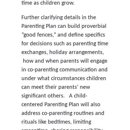
time as children grow.
Further clarifying details in the
Parenting Plan can build proverbial
“good fences,” and define specifics
for decisions such as parenting time
exchanges, holiday arrangements,
how and when parents will engage
in co-parenting communication and
under what circumstances children
can meet their parents’ new
significant others. A child-
centered Parenting Plan will also
address co-parenting routines and
rituals like bedtimes, limiting