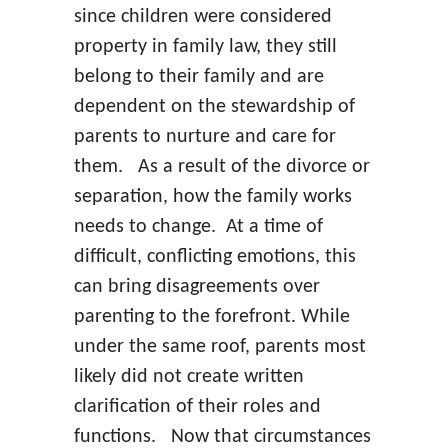
since children were considered
property in family law, they still
belong to their family and are
dependent on the stewardship of
parents to nurture and care for
them. As a result of the divorce or
separation, how the family works
needs to change. At a time of
difficult, conflicting emotions, this
can bring disagreements over
parenting to the forefront. While
under the same roof, parents most
likely did not create written
clarification of their roles and
functions. Now that circumstances