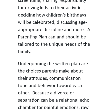
screentime, sharing responsibility
for driving kids to their activities,
deciding how children’s birthdays
will be celebrated, discussing age-
appropriate discipline and more. A
Parenting Plan can and should be
tailored to the unique needs of the
family.
Underpinning the written plan are
the choices parents make about
their attitudes, communication
tone and behavior toward each
other. Because a divorce or
separation can be a relational echo
chamber for painful emotions, raw