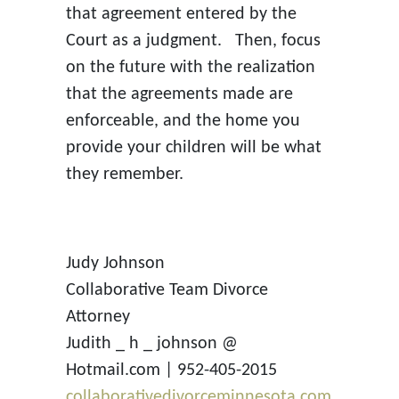
that agreement entered by the
Court as a judgment. Then, focus
on the future with the realization
that the agreements made are
enforceable, and the home you
provide your children will be what
they remember.
Judy Johnson
Collaborative Team Divorce
Attorney
Judith _ h _ johnson @
Hotmail.com | 952-405-2015
collaborativedivorceminnesota.com