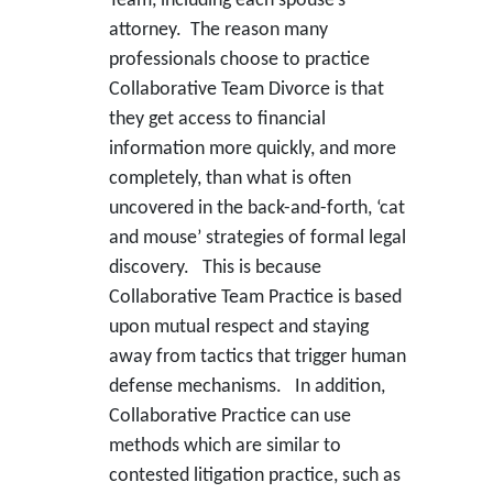
Team, including each spouse’s
attorney. The reason many
professionals choose to practice
Collaborative Team Divorce is that
they get access to financial
information more quickly, and more
completely, than what is often
uncovered in the back-and-forth, ‘cat
and mouse’ strategies of formal legal
discovery. This is because
Collaborative Team Practice is based
upon mutual respect and staying
away from tactics that trigger human
defense mechanisms. In addition,
Collaborative Practice can use
methods which are similar to
contested litigation practice, such as