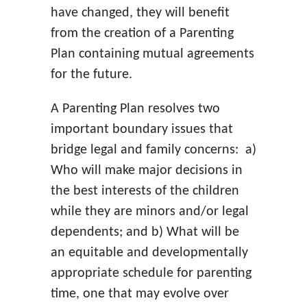
have changed, they will benefit
from the creation of a Parenting
Plan containing mutual agreements
for the future.
A Parenting Plan resolves two
important boundary issues that
bridge legal and family concerns: a)
Who will make major decisions in
the best interests of the children
while they are minors and/or legal
dependents; and b) What will be
an equitable and developmentally
appropriate schedule for parenting
time, one that may evolve over