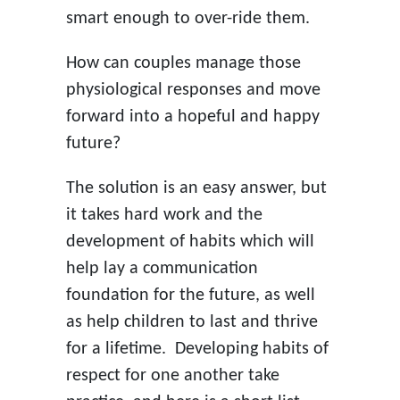
smart enough to over-ride them.
How can couples manage those
physiological responses and move
forward into a hopeful and happy
future?
The solution is an easy answer, but
it takes hard work and the
development of habits which will
help lay a communication
foundation for the future, as well
as help children to last and thrive
for a lifetime. Developing habits of
respect for one another take