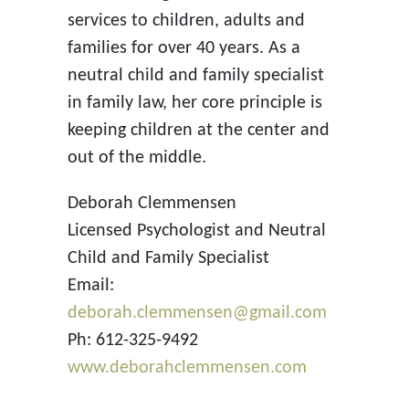
services to children, adults and
families for over 40 years. As a
neutral child and family specialist
in family law, her core principle is
keeping children at the center and
out of the middle.
Deborah Clemmensen
Licensed Psychologist and Neutral
Child and Family Specialist
Email:
deborah.clemmensen@gmail.com
Ph: 612-325-9492
www.deborahclemmensen.com