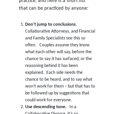
practice, and here is a short list
that can be practiced by anyone:
Don’t jump to conclusions
.
Collaborative Attorneys, and Financial
and Family Specialists see this so
often. Couples assume they know
what each other will say, before the
chance to say it has surfaced, or the
reasoning behind it has been
explained. Each side needs the
chance to be heard, and to say what
won’t work for them – but that has to
be followed up by suggestions that
could work for everyone.
Use descending tone.
In a
Collaborative Divorce, it’s so