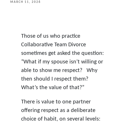
POSTED
MARCH 11, 2026
ON
Those of us who practice
Collaborative Team Divorce
sometimes get asked the question:
“What if my spouse isn’t willing or
able to show me respect? Why
then should I respect them?
What’s the value of that?”
There is value to one partner
offering respect as a deliberate
choice of habit, on several levels: