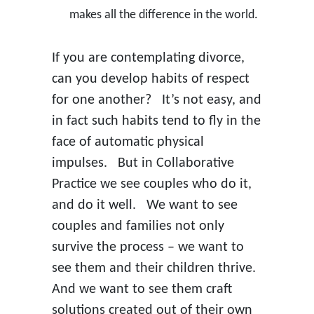
makes all the difference in the world.
If you are contemplating divorce,
can you develop habits of respect
for one another? It’s not easy, and
in fact such habits tend to fly in the
face of automatic physical
impulses. But in Collaborative
Practice we see couples who do it,
and do it well. We want to see
couples and families not only
survive the process – we want to
see them and their children thrive.
And we want to see them craft
solutions created out of their own