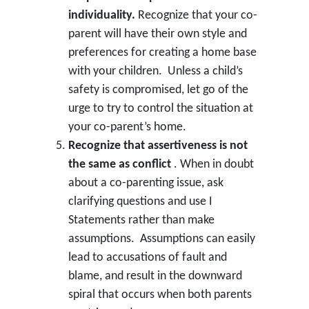
individuality.
Recognize that your co-
parent will have their own style and
preferences for creating a home base
with your children. Unless a child’s
safety is compromised, let go of the
urge to try to control the situation at
your co-parent’s home.
Recognize that assertiveness is not
the same as conflict
. When in doubt
about a co-parenting issue, ask
clarifying questions and use I
Statements rather than make
assumptions. Assumptions can easily
lead to accusations of fault and
blame, and result in the downward
spiral that occurs when both parents