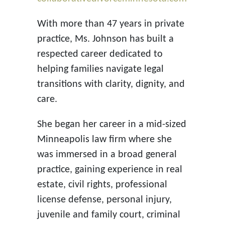
With more than 47 years in private
practice, Ms. Johnson has built a
respected career dedicated to
helping families navigate legal
transitions with clarity, dignity, and
care.
She began her career in a mid-sized
Minneapolis law firm where she
was immersed in a broad general
practice, gaining experience in real
estate, civil rights, professional
license defense, personal injury,
juvenile and family court, criminal