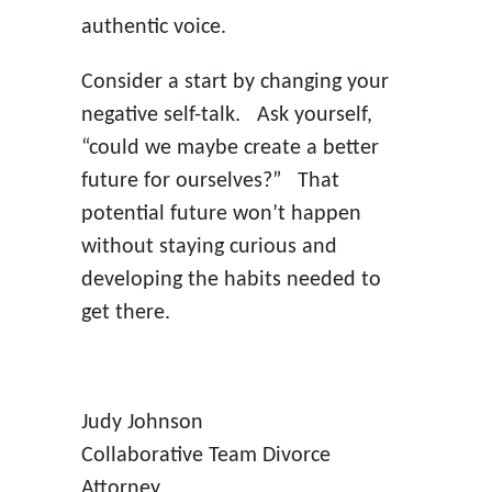
authentic voice.
Consider a start by changing your
negative self-talk. Ask yourself,
“could we maybe create a better
future for ourselves?” That
potential future won’t happen
without staying curious and
developing the habits needed to
get there.
Judy Johnson
Collaborative Team Divorce
Attorney