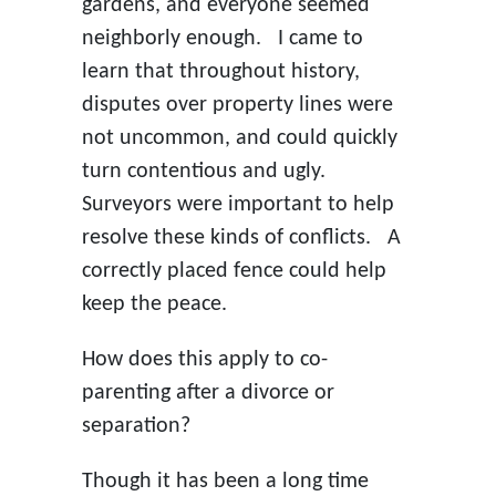
gardens, and everyone seemed
neighborly enough. I came to
learn that throughout history,
disputes over property lines were
not uncommon, and could quickly
turn contentious and ugly.
Surveyors were important to help
resolve these kinds of conflicts. A
correctly placed fence could help
keep the peace.
How does this apply to co-
parenting after a divorce or
separation?
Though it has been a long time