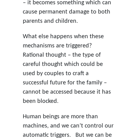
– it becomes something which can
cause permanent damage to both
parents and children.
What else happens when these
mechanisms are triggered?
Rational thought – the type of
careful thought which could be
used by couples to craft a
successful future for the family –
cannot be accessed because it has
been blocked.
Human beings are more than
machines, and we can’t control our
automatic triggers. But we can be