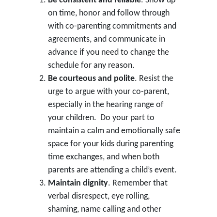
Be consistent and reliable
. Show up
on time, honor and follow through
with co-parenting commitments and
agreements, and communicate in
advance if you need to change the
schedule for any reason.
Be courteous and polite
. Resist the
urge to argue with your co-parent,
especially in the hearing range of
your children. Do your part to
maintain a calm and emotionally safe
space for your kids during parenting
time exchanges, and when both
parents are attending a child’s event.
Maintain dignity
. Remember that
verbal disrespect, eye rolling,
shaming, name calling and other