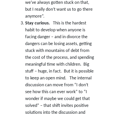
we’ve always gotten stuck on that,
but I really don’t want us to go there
anymore”.
Stay curious.
This is the hardest
habit to develop when anyone is
facing danger – and in divorce the
dangers can be losing assets, getting
stuck with mountains of debt from
the cost of the process, and spending
meaningful time with children. Big
stuff – huge, in fact. But it is possible
to keep an open mind. The internal
discussion can move from “I don’t
see how this can ever work” to “I
wonder if maybe we could get that
solved” – that shift invites positive
solutions into the discussion and