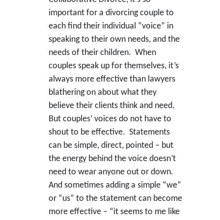
important for a divorcing couple to
each find their individual “voice” in
speaking to their own needs, and the
needs of their children. When
couples speak up for themselves, it’s
always more effective than lawyers
blathering on about what they
believe their clients think and need.
But couples’ voices do not have to
shout to be effective. Statements
can be simple, direct, pointed – but
the energy behind the voice doesn’t
need to wear anyone out or down.
And sometimes adding a simple “we”
or “us” to the statement can become
more effective – “it seems to me like