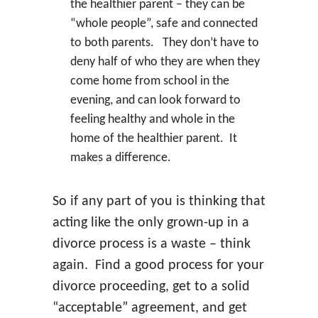
the healthier parent – they can be
“whole people”, safe and connected
to both parents. They don’t have to
deny half of who they are when they
come home from school in the
evening, and can look forward to
feeling healthy and whole in the
home of the healthier parent. It
makes a difference.
So if any part of you is thinking that
acting like the only grown-up in a
divorce process is a waste – think
again. Find a good process for your
divorce proceeding, get to a solid
“acceptable” agreement, and get