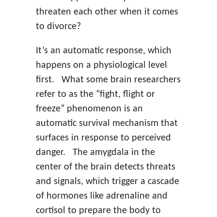
threaten each other when it comes
to divorce?
It’s an automatic response, which
happens on a physiological level
first. What some brain researchers
refer to as the “fight, flight or
freeze” phenomenon is an
automatic survival mechanism that
surfaces in response to perceived
danger. The amygdala in the
center of the brain detects threats
and signals, which trigger a cascade
of hormones like adrenaline and
cortisol to prepare the body to