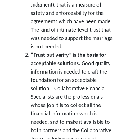
Judgment), that is a measure of
safety and enforceability for the
agreements which have been made.
The kind of intimate-level trust that
was needed to support the marriage
is not needed.
“Trust but verify” is the basis for
acceptable solutions.
Good quality
information is needed to craft the
foundation for an acceptable
solution. Collaborative Financial
Specialists are the professionals
whose job it is to collect all the
financial information which is
needed, and to make it available to
both partners and the Collaborative