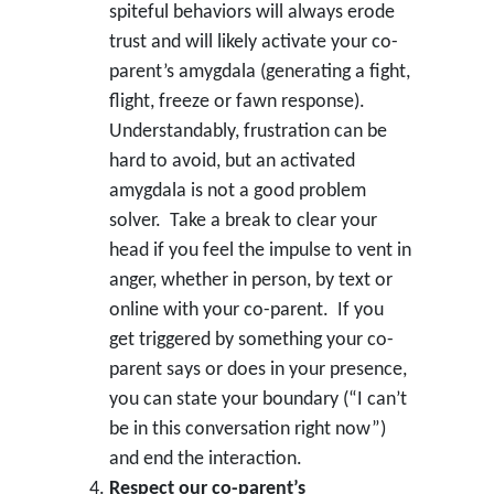
spiteful behaviors will always erode
trust and will likely activate your co-
parent’s amygdala (generating a fight,
flight, freeze or fawn response).
Understandably, frustration can be
hard to avoid, but an activated
amygdala is not a good problem
solver. Take a break to clear your
head if you feel the impulse to vent in
anger, whether in person, by text or
online with your co-parent. If you
get triggered by something your co-
parent says or does in your presence,
you can state your boundary (“I can’t
be in this conversation right now”)
and end the interaction.
Respect our co-parent’s