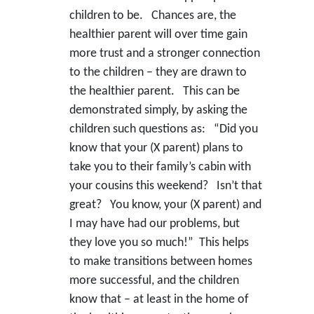
children to be. Chances are, the
healthier parent will over time gain
more trust and a stronger connection
to the children – they are drawn to
the healthier parent. This can be
demonstrated simply, by asking the
children such questions as: “Did you
know that your (X parent) plans to
take you to their family’s cabin with
your cousins this weekend? Isn’t that
great? You know, your (X parent) and
I may have had our problems, but
they love you so much!” This helps
to make transitions between homes
more successful, and the children
know that – at least in the home of