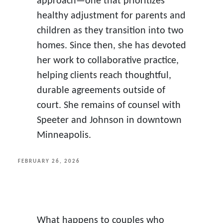
approach—one that prioritizes
healthy adjustment for parents and
children as they transition into two
homes. Since then, she has devoted
her work to collaborative practice,
helping clients reach thoughtful,
durable agreements outside of
court. She remains of counsel with
Speeter and Johnson in downtown
Minneapolis.
POSTED
FEBRUARY 26, 2026
ON
What happens to couples who