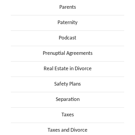
Parents
Paternity
Podcast
Prenuptial Agreements
Real Estate in Divorce
Safety Plans
Separation
Taxes
Taxes and Divorce