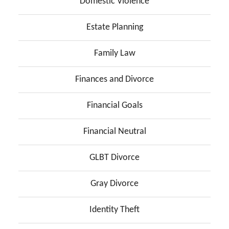
Domestic Violence
Estate Planning
Family Law
Finances and Divorce
Financial Goals
Financial Neutral
GLBT Divorce
Gray Divorce
Identity Theft