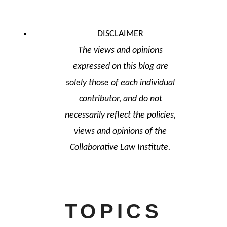
DISCLAIMER
The views and opinions
expressed on this blog are
solely those of each individual
contributor, and do not
necessarily reflect the policies,
views and opinions of the
Collaborative Law Institute.
TOPICS