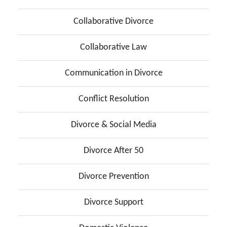
Collaborative Divorce
Collaborative Law
Communication in Divorce
Conflict Resolution
Divorce & Social Media
Divorce After 50
Divorce Prevention
Divorce Support