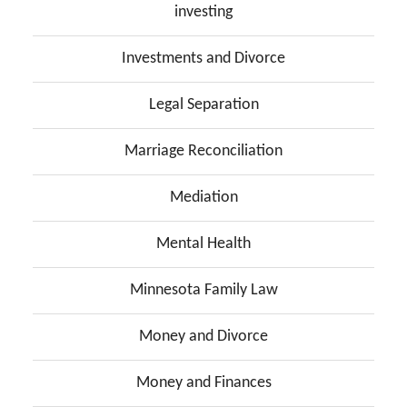
investing
Investments and Divorce
Legal Separation
Marriage Reconciliation
Mediation
Mental Health
Minnesota Family Law
Money and Divorce
Money and Finances