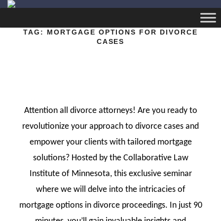
TAG:
MORTGAGE OPTIONS FOR DIVORCE
CASES
Attention all divorce attorneys! Are you ready to
revolutionize your approach to divorce cases and
empower your clients with tailored mortgage
solutions? Hosted by the Collaborative Law
Institute of Minnesota, this exclusive seminar
where we will delve into the intricacies of
mortgage options in divorce proceedings. In just 90