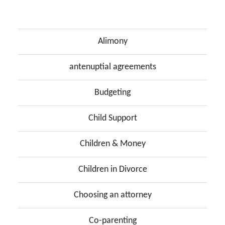
Alimony
antenuptial agreements
Budgeting
Child Support
Children & Money
Children in Divorce
Choosing an attorney
Co-parenting