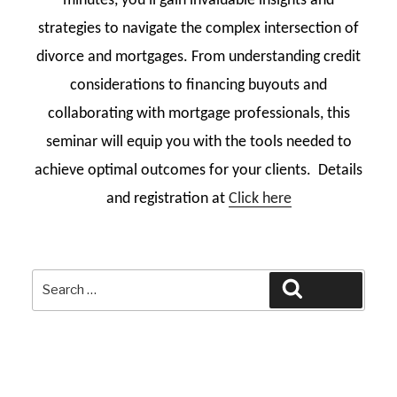
minutes, you’ll gain invaluable insights and
strategies to navigate the complex intersection of
divorce and mortgages. From understanding credit
considerations to financing buyouts and
collaborating with mortgage professionals, this
seminar will equip you with the tools needed to
achieve optimal outcomes for your clients. Details
and registration at
Click here
Search
Search
for: