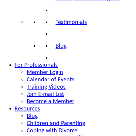
Testimonials
Blog
For Professionals
Member Login
Calendar of Events
Training Videos
Join E-mail List
Become a Member
Resources
Blog
Children and Parenting
Coping with Divorce