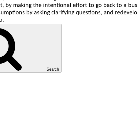
, by making the intentional effort to go back to a bus
umptions by asking clarifying questions, and redevelop
p.
Search