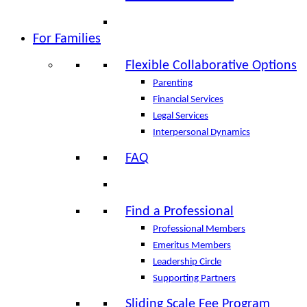
For Families
Flexible Collaborative Options
Parenting
Financial Services
Legal Services
Interpersonal Dynamics
FAQ
Find a Professional
Professional Members
Emeritus Members
Leadership Circle
Supporting Partners
Sliding Scale Fee Program