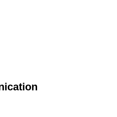
nication