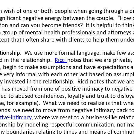
 wish of one or both people when going through a div
gnificant negative energy between the couple. “How di
on and can you become friends? It is helpful to thin
 a group of mental health professionals and attorneys
cept that I often share with clients to help them und
ationship. We use more formal language, make few as
d in the relationship.
Ricci
notes that we are private,
, begin to make assumptions and have expectations an
very informal with each other, act based on assumpt
ry invested in the relationship. Ricci notes that we ar
p has moved from one of positive intimacy to negative
ared to abused confidences, loyalty and trust to disloy
e, for example). What we need to realize is that when
iends, we need to move from negative intimacy back to
tive-intimacy
, where we reset to a business-like relati
onship by modeling respectful communication, not make
hy boundaries relating to times and means of communic