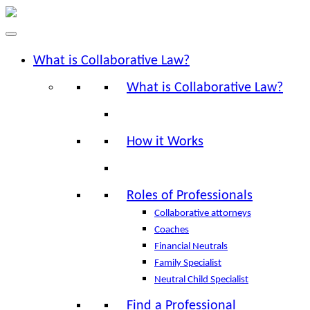
What is Collaborative Law?
What is Collaborative Law?
How it Works
Roles of Professionals
Collaborative attorneys
Coaches
Financial Neutrals
Family Specialist
Neutral Child Specialist
Find a Professional