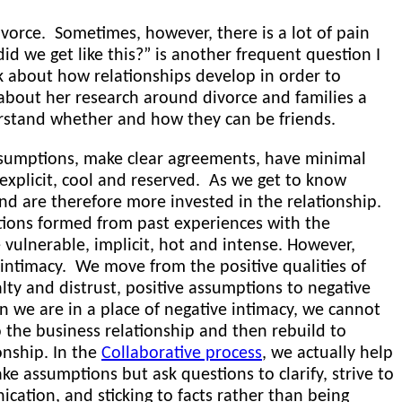
orce. Sometimes, however, there is a lot of pain
d we get like this?” is another frequent question I
k about how relationships develop in order to
 about her research around divorce and families a
erstand whether and how they can be friends.
sumptions, make clear agreements, have minimal
 explicit, cool and reserved. As we get to know
d are therefore more invested in the relationship.
ions formed from past experiences with the
e vulnerable, implicit, hot and intense. However,
 intimacy. We move from the positive qualities of
alty and distrust, positive assumptions to negative
 we are in a place of negative intimacy, we cannot
 the business relationship and then rebuild to
onship. In the
Collaborative process
, we actually help
 assumptions but ask questions to clarify, strive to
ation, and sticking to facts rather than being