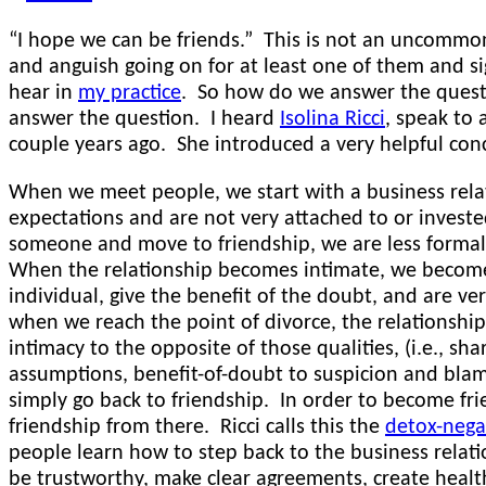
“I hope we can be friends.” This is not an uncommon
and anguish going on for at least one of them and si
hear in
my practice
. So how do we answer the questi
answer the question. I heard
Isolina Ricci
, speak to
couple years ago. She introduced a very helpful con
When we meet people, we start with a business rel
expectations and are not very attached to or investe
someone and move to friendship, we are less formal
When the relationship becomes intimate, we become 
individual, give the benefit of the doubt, and are ve
when we reach the point of divorce, the relationshi
intimacy to the opposite of those qualities, (i.e., sh
assumptions, benefit-of-doubt to suspicion and blam
simply go back to friendship. In order to become fr
friendship from there. Ricci calls this the
detox-nega
people learn how to step back to the business relati
be trustworthy, make clear agreements, create healt