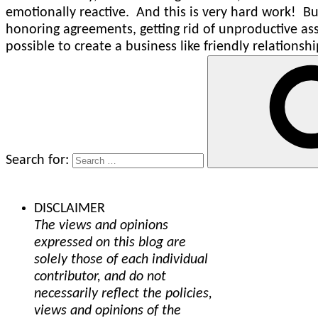
emotionally reactive. And this is very hard work! But
honoring agreements, getting rid of unproductive ass
possible to create a business like friendly relationshi
Search for:
DISCLAIMER
The views and opinions
expressed on this blog are
solely those of each individual
contributor, and do not
necessarily reflect the policies,
views and opinions of the