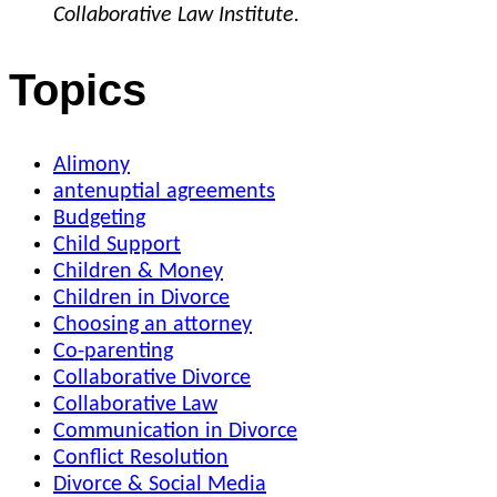
Collaborative Law Institute.
Topics
Alimony
antenuptial agreements
Budgeting
Child Support
Children & Money
Children in Divorce
Choosing an attorney
Co-parenting
Collaborative Divorce
Collaborative Law
Communication in Divorce
Conflict Resolution
Divorce & Social Media