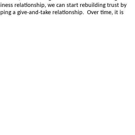
iness relationship, we can start rebuilding trust by
ing a give-and-take relationship. Over time, it is