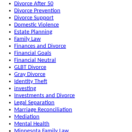
Divorce After 50
Divorce Prevention
Divorce Support
Domestic Violence
Estate Planning
Family Law
Finances and Divorce
Financial Goals
Financial Neutral
GLBT Divorce
Gray Divorce
Identity Theft
investing
Investments and Divorce
Legal Separation
Marriage Reconciliation
Mediation
Mental Health
Minnesota Family Law