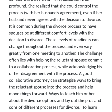
profound. She realized that she could control the
process (with her husband’s agreement), even if her
husband never agrees with the decision to divorce.
It is common during the divorce process to have
spouses be at different comfort levels with the
decision to divorce. These levels of readiness can
change throughout the process and even vary
greatly from one meeting to another. The challenge
often lies with helping the reluctant spouse commit
to a collaborative process, while acknowledging his
or her disagreement with the process. A good
collaborative attorney can strategize ways to bring
the reluctant spouse into the process and help
move things forward. Ways to teach him or her
about the divorce options and lay out the pros and
cons of different processes for divorce. To learn