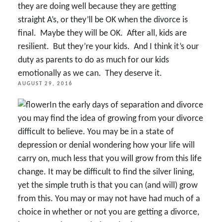
they are doing well because they are getting
straight A’s, or they’ll be OK when the divorce is
final. Maybe they will be OK. After all, kids are
resilient. But they’re your kids. And I think it’s our
duty as parents to do as much for our kids
emotionally as we can. They deserve it.
POSTED
AUGUST 29, 2016
ON
In the early days of separation and divorce
you may find the idea of growing from your divorce
difficult to believe. You may be in a state of
depression or denial wondering how your life will
carry on, much less that you will grow from this life
change. It may be difficult to find the silver lining,
yet the simple truth is that you can (and will) grow
from this. You may or may not have had much of a
choice in whether or not you are getting a divorce,