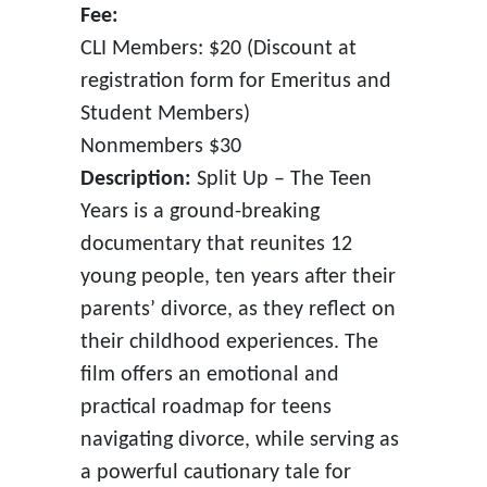
Fee:
CLI Members: $20 (Discount at
registration form for Emeritus and
Student Members)
Nonmembers $30
Description:
Split Up – The Teen
Years is a ground-breaking
documentary that reunites 12
young people, ten years after their
parents’ divorce, as they reflect on
their childhood experiences. The
film offers an emotional and
practical roadmap for teens
navigating divorce, while serving as
a powerful cautionary tale for