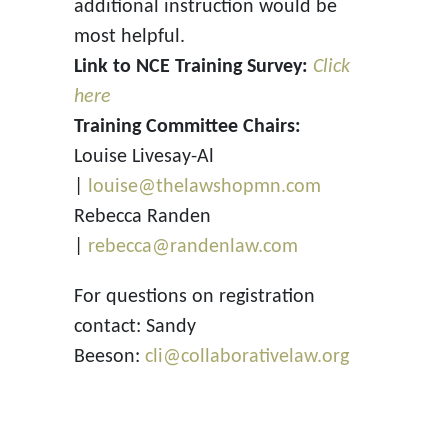
additional instruction would be
most helpful.
Link to NCE Training Survey:
Click
here
Training Committee Chairs:
Louise Livesay-Al
|
louise@thelawshopmn.com
Rebecca Randen
|
rebecca@randenlaw.com
For questions on registration
contact: Sandy
Beeson:
cli@collaborativelaw.org