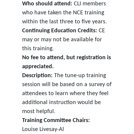
Who should attend:
CLI members
who have taken the NCE training
within the last three to five years.
Continuing Education Credits:
CE
may or may not be available for
this training.
No fee to attend, but registration is
appreciated.
Description:
The tune-up training
session will be based on a survey of
attendees to learn where they feel
additional instruction would be
most helpful.
Training Committee Chairs:
Louise Livesay-Al