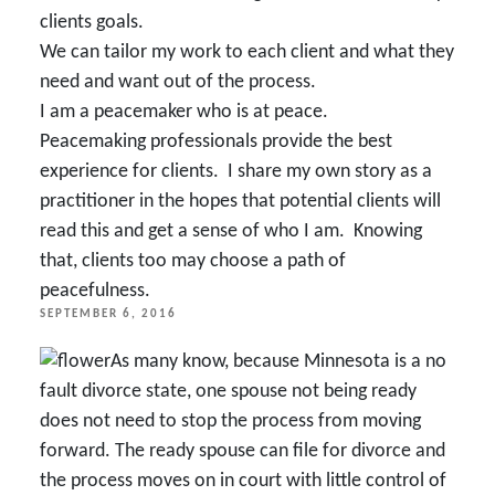
clients goals.
We can tailor my work to each client and what they
need and want out of the process.
I am a peacemaker who is at peace.
Peacemaking professionals provide the best
experience for clients. I share my own story as a
practitioner in the hopes that potential clients will
read this and get a sense of
who I am.
Knowing
that, clients too may choose a path of
peacefulness.
POSTED
SEPTEMBER 6, 2016
ON
As many know, because Minnesota is a no
fault divorce state, one spouse not being ready
does not need to stop the process from moving
forward. The ready spouse can file for divorce and
the process moves on in court with little control of