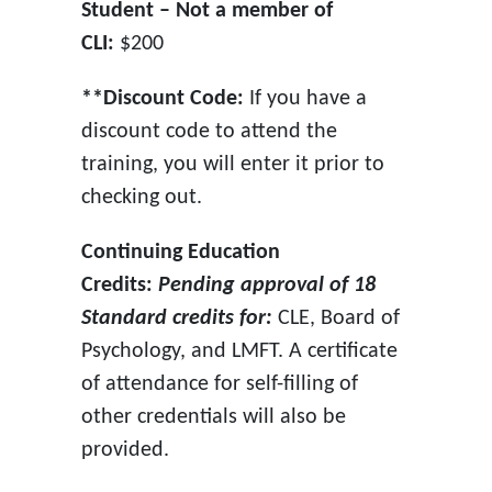
Student – Not a member of
CLI:
$200
**Discount Code:
If you have a
discount code to attend the
training, you will enter it prior to
checking out.
Continuing Education
Credits:
Pending approval of 18
Standard credits for:
CLE, Board of
Psychology, and LMFT. A certificate
of attendance for self-filling of
other credentials will also be
provided.