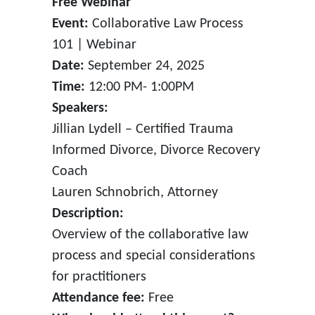
Free Webinar
Event:
Collaborative Law Process
101 | Webinar
Date:
September 24, 2025
Time:
12:00 PM- 1:00PM
Speakers:
Jillian Lydell – Certified Trauma
Informed Divorce, Divorce Recovery
Coach
Lauren Schnobrich, Attorney
Description:
Overview of the collaborative law
process and special considerations
for practitioners
Attendance fee:
Free