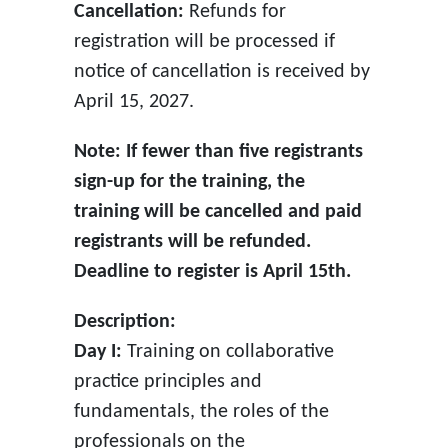
Cancellation:
Refunds for
registration will be processed if
notice of cancellation is received by
April 15, 2027.
Note: If fewer than five registrants
sign-up for the training, the
training will be cancelled and paid
registrants will be refunded.
Deadline to register is April 15th.
Description:
Day I:
Training on collaborative
practice principles and
fundamentals, the roles of the
professionals on the