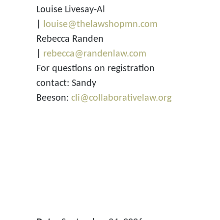
Louise Livesay-Al
|
louise@thelawshopmn.com
Rebecca Randen
|
rebecca@randenlaw.com
For questions on registration
contact: Sandy
Beeson:
cli@collaborativelaw.org