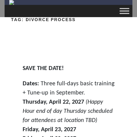
TAG:
DIVORCE PROCESS
SAVE THE DATE!
Dates:
Three full-days basic training
+ Tune-up in September.
Thursday, April 22, 2027
(Happy
Hour end of day Thursday scheduled
for attendees at location TBD)
Friday, April 23, 2027