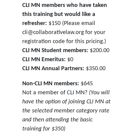
CLI MN members who have taken
this training but would like a
refresher:
$150 (Please email
cli@collaborativelaw.org for your
registration code for this pricing.)
CLI MN Student members:
$200.00
CLI MN Emeritus:
$0
CLI MN Annual Partners:
$350.00
Non-CLI MN members:
$645
Not a member of CLI MN?
(You will
have the option of joining CLI MN at
the selected member category rate
and then attending the basic
training for $350)