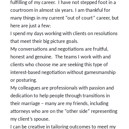
fulfilling of my career. I have not stepped foot in a
courtroom in almost six years. I am thankful for
many things in my current “out of court” career, but
here are just a few:
I spend my days working with clients on resolutions
that meet their big picture goals.
My conversations and negotiations are fruitful,
honest and genuine. The teams I work with and
clients who choose me are seeking this type of
interest-based negotiation without gamesmanship
or posturing.
My colleagues are professionals with passion and
dedication to help people through transitions in
their marriage – many are my friends, including
attorneys who are on the “other side” representing
my client’s spouse.
I can be creative in tailoring outcomes to meet my