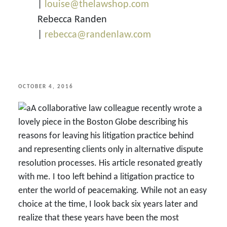
|
louise@thelawshop.com
Rebecca Randen
|
rebecca@randenlaw.com
POSTED
OCTOBER 4, 2016
ON
A collaborative law colleague recently wrote a
lovely piece in the Boston Globe describing his
reasons for leaving his litigation practice behind
and representing clients only in alternative dispute
resolution processes. His article resonated greatly
with me. I too left behind a litigation practice to
enter the world of peacemaking. While not an easy
choice at the time, I look back six years later and
realize that these years have been the most