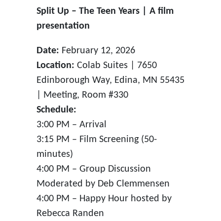
Split Up – The Teen Years | A film
presentation
Date:
February 12, 2026
Location:
Colab Suites | 7650
Edinborough Way, Edina, MN 55435
| Meeting, Room #330
Schedule:
3:00 PM – Arrival
3:15 PM – Film Screening (50-
minutes)
4:00 PM – Group Discussion
Moderated by Deb Clemmensen
4:00 PM – Happy Hour hosted by
Rebecca Randen