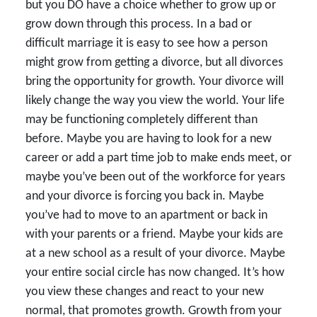
but you DO have a choice whether to grow up or
grow down through this process. In a bad or
difficult marriage it is easy to see how a person
might grow from getting a divorce, but all divorces
bring the opportunity for growth. Your divorce will
likely change the way you view the world. Your life
may be functioning completely different than
before. Maybe you are having to look for a new
career or add a part time job to make ends meet, or
maybe you’ve been out of the workforce for years
and your divorce is forcing you back in. Maybe
you’ve had to move to an apartment or back in
with your parents or a friend. Maybe your kids are
at a new school as a result of your divorce. Maybe
your entire social circle has now changed. It’s how
you view these changes and react to your new
normal, that promotes growth. Growth from your