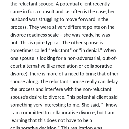
the reluctant spouse. A potential client recently
came in for a consult and, as often is the case, her
husband was struggling to move forward in the
process. They were at very different points on the
divorce readiness scale – she was ready, he was
not. This is quite typical. The other spouse is
sometimes called “reluctant” or “in denial.” When
one spouse is looking for a non-adversarial, out-of-
court alternative (like mediation or collaborative
divorce), there is more of a need to bring that other
spouse along. The reluctant spouse really can delay
the process and interfere with the non-reluctant
spouse’s desire to divorce. This potential client said
something very interesting to me. She said, “I know
I am committed to collaborative divorce, but I am
learning that this does not have to be a
collaborative decision.” This realization was