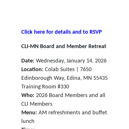
Click here for details and to RSVP
CLI-MN Board and Member Retreat
Date:
Wednesday, January 14, 2026
Location:
Colab Suites | 7650
Edinborough Way, Edina, MN 55435
Training Room #330
Who:
2026 Board Members and all
CLI Members
Menu:
AM refreshments and buffet
lunch