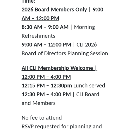
Time:
2026 Board Members Only | 9:00
AM – 12:00 PM
8:30 AM – 9:00 AM
| Morning
Refreshments
9:00 AM – 12:00 PM
| CLI 2026
Board of Directors Planning Session
All CLI Membership Welcome |
12:00 PM – 4:00 PM
12:15 PM – 12:30pm
Lunch served
12:30 PM – 4:00 PM
| CLI Board
and Members
No fee to attend
RSVP requested for planning and