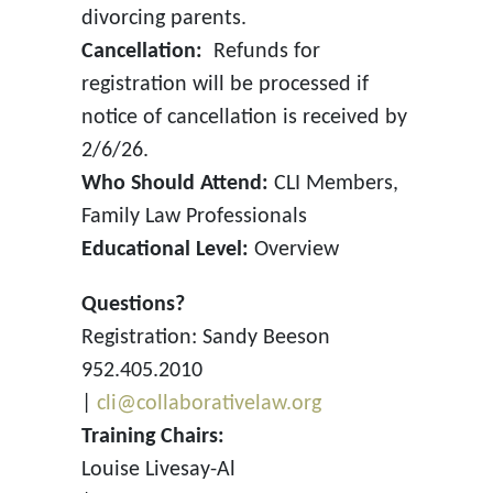
divorcing parents.
Cancellation:
Refunds for
registration will be processed if
notice of cancellation is received by
2/6/26.
Who Should Attend:
CLI Members,
Family Law Professionals
Educational Level:
Overview
Questions?
Registration: Sandy Beeson
952.405.2010
|
cli@collaborativelaw.org
Training Chairs:
Louise Livesay-Al