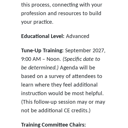
this process, connecting with your
profession and resources to build
your practice.
Educational Level:
Advanced
Tune-Up Training:
September 2027,
9:00 AM – Noon.
(Specific date to
be determined.)
Agenda will be
based on a survey of attendees to
learn where they feel additional
instruction would be most helpful.
(This follow-up session may or may
not be additional CE credits.)
Training Committee Chairs: