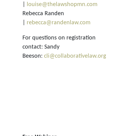
|
louise@thelawshopmn.com
Rebecca Randen
|
rebecca@randenlaw.com
For questions on registration
contact: Sandy
Beeson:
cli@collaborativelaw.org