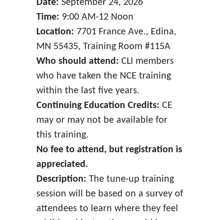
Date:
September 24, 2026
Time:
9:00 AM-12 Noon
Location:
7701 France Ave., Edina,
MN 55435, Training Room #115A
Who should attend:
CLI members
who have taken the NCE training
within the last five years.
Continuing Education Credits:
CE
may or may not be available for
this training.
No fee to attend, but registration is
appreciated.
Description:
The tune-up training
session will be based on a survey of
attendees to learn where they feel