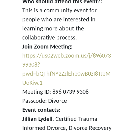
Who should attend this event?:
This is a community event for
people who are interested in
learning more about the
collaborative process.
Join Zoom Meeting:
https://us02web.zoom.us/j/896073
99308?
pwd=bQThfNY2ZzlEhe0wB0zI8TJeM
UoKiw.1
Meeting ID: 896 0739 9308
Passcode: Divorce
Event contacts:
Jillian Lydell
, Certified Trauma
Informed Divorce, Divorce Recovery