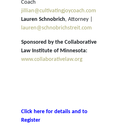
Coach
jillian@cultivatingjoycoach.com
Lauren Schnobrich
, Attorney |
lauren@schnobrichstreit.com
Sponsored by the Collaborative
Law Institute of Minnesota:
www.collaborativelaw.org
Click here for details and to
Register