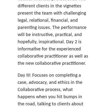
different clients in the vignettes
present the team with challenging
legal, relational, financial, and
parenting issues. The performance
will be instructive, practical, and
hopefully, inspirational. Day 2 is
informative for the experienced
collaborative practitioner as well as
the new collaborative practitioner.
Day III: Focuses on completing a
case, advocacy, and ethics in the
Collaborative process, what
happens when you hit bumps in
the road, talking to clients about