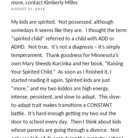
more, contact Kimberly Miller.
POSTED
AUGUST 31, 2016
ON
My kids are spirited. Not possessed, although
somedays it seems like they are. I thought the term
“spirited child” referred to a child with ADD or
ADHD. Not true. It’s not a diagnosis – it’s simply
temperament. Thank goodness for Minnesota’s
own Mary Sheedy Kurcinka and her book, “Raising
Your Spirited Child.” As soon as I finished it, I
started reading it again. Spirited kids are just
“more,” and my two kiddos are high energy,
intense, persistent, and slow to adapt. This slow-
to-adapt trait makes transitions a CONSTANT
battle. It’s hard enough getting my two out the
door to school every day. Then I think about kids
whose parents are going through a divorce. Not