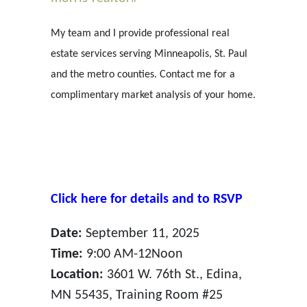
My team and I provide professional real
estate services serving Minneapolis, St. Paul
and the metro counties. Contact me for a
complimentary market analysis of your home.
Click here for details and to RSVP
Date:
September 11, 2025
Time:
9:00 AM-12Noon
Location:
3601 W. 76th St., Edina,
MN 55435, Training Room #25