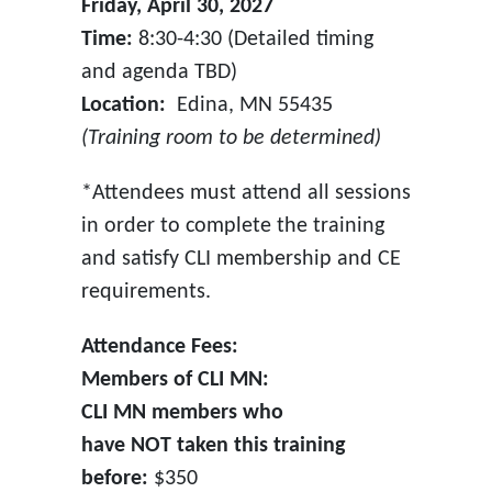
Friday, April 30, 2027
Time:
8:30-4:30 (Detailed timing
and agenda TBD)
Location:
Edina, MN 55435
(Training room to be determined)
*Attendees must attend all sessions
in order to complete the training
and satisfy CLI membership and CE
requirements.
Attendance Fees:
Members of CLI MN:
CLI MN members who
have NOT taken this training
before:
$350