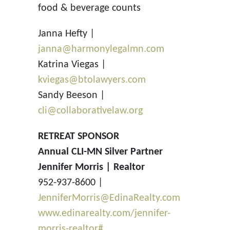
food & beverage counts
Janna Hefty |
janna@harmonylegalmn.com
Katrina Viegas |
kviegas@btolawyers.com
Sandy Beeson |
cli@collaborativelaw.org
RETREAT SPONSOR
Annual CLI-MN Silver Partner
Jennifer Morris | Realtor
952-937-8600 |
JenniferMorris@EdinaRealty.com
www.edinarealty.com/jennifer-
morris-realtor#