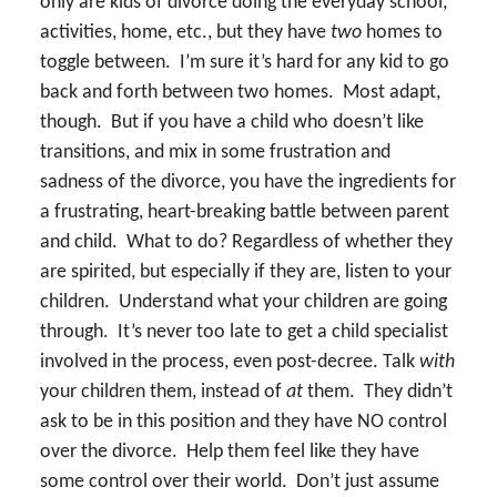
only are kids of divorce doing the everyday school,
activities, home, etc., but they have
two
homes to
toggle between. I’m sure it’s hard for any kid to go
back and forth between two homes. Most adapt,
though. But if you have a child who doesn’t like
transitions, and mix in some frustration and
sadness of the divorce, you have the ingredients for
a frustrating, heart-breaking battle between parent
and child. What to do? Regardless of whether they
are spirited, but especially if they are, listen to your
children. Understand what your children are going
through. It’s never too late to get a child specialist
involved in the process, even post-decree. Talk
with
your children them, instead of
at
them. They didn’t
ask to be in this position and they have NO control
over the divorce. Help them feel like they have
some control over their world. Don’t just assume