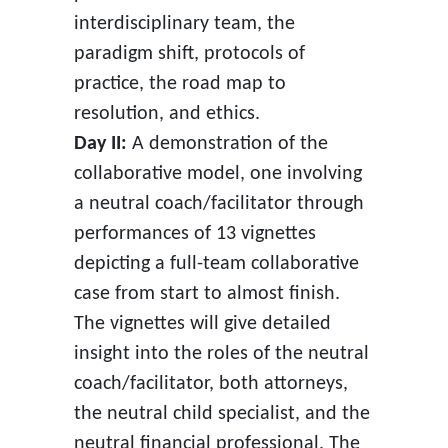
interdisciplinary team, the
paradigm shift, protocols of
practice, the road map to
resolution, and ethics.
Day II:
A demonstration of the
collaborative model, one involving
a neutral coach/facilitator through
performances of 13 vignettes
depicting a full-team collaborative
case from start to almost finish.
The vignettes will give detailed
insight into the roles of the neutral
coach/facilitator, both attorneys,
the neutral child specialist, and the
neutral financial professional. The