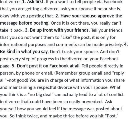
in divorce:
1.
Ask first.
If you want to tell people via Facebook
that you are getting a divorce, ask your spouse if he or she is
okay with you posting that.
2.
Have your spouse approve the
message before posting.
Once it is out there, you really can’t
take it back.
3.
Be up front with your friends.
Tell your friends
that you do not want them to “Like” the post, it is only for
informational purposes and comments can be made privately.
4.
Be kind in what you say.
Don’t trash your spouse. And don’t
post every step of progress in the divorce on your Facebook
page.
5.
Don’t post it on Facebook at all
. Tell people directly in
person, by phone or email. (Remember group email and “reply
all”–not good) You are in charge of what information you share
and maintaining a respectful divorce with your spouse. What
you think is a “no big deal” can actually lead to a lot of conflict
in divorce that could have been so easily prevented. Ask
yourself how you would feel if the message was posted about
you. So think twice, and maybe thrice before you hit “Post.”