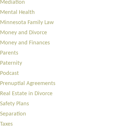
Mediation
Mental Health
Minnesota Family Law
Money and Divorce
Money and Finances
Parents
Paternity
Podcast
Prenuptial Agreements
Real Estate in Divorce
Safety Plans
Separation
Taxes