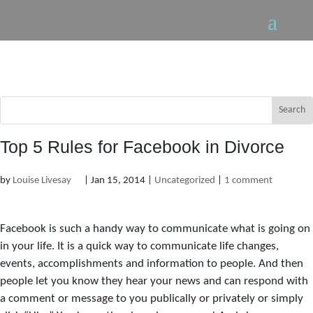
Top 5 Rules for Facebook in Divorce
by
Louise Livesay
|
Jan 15, 2014
|
Uncategorized
|
1 comment
Facebook is such a handy way to communicate what is going on
in your life. It is a quick way to communicate life changes,
events, accomplishments and information to people. And then
people let you know they hear your news and can respond with
a comment or message to you publically or privately or simply