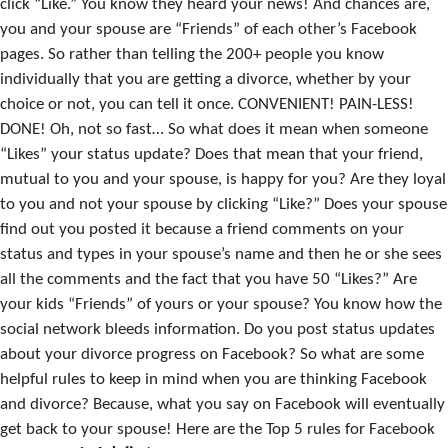
click “Like.” You know they heard your news! And chances are,
you and your spouse are “Friends” of each other’s Facebook
pages. So rather than telling the 200+ people you know
individually that you are getting a divorce, whether by your
choice or not, you can tell it once. CONVENIENT! PAIN-LESS!
DONE! Oh, not so fast… So what does it mean when someone
“Likes” your status update? Does that mean that your friend,
mutual to you and your spouse, is happy for you? Are they loyal
to you and not your spouse by clicking “Like?” Does your spouse
find out you posted it because a friend comments on your
status and types in your spouse’s name and then he or she sees
all the comments and the fact that you have 50 “Likes?” Are
your kids “Friends” of yours or your spouse? You know how the
social network bleeds information. Do you post status updates
about your divorce progress on Facebook? So what are some
helpful rules to keep in mind when you are thinking Facebook
and divorce? Because, what you say on Facebook will eventually
get back to your spouse! Here are the Top 5 rules for Facebook