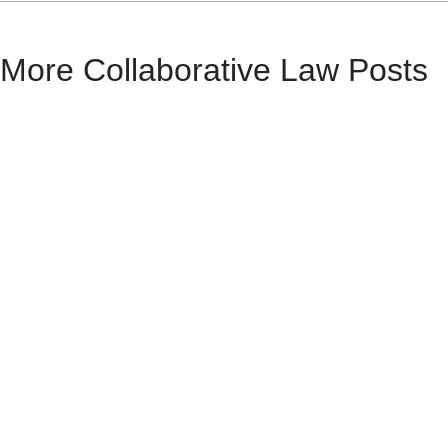
More Collaborative Law Posts
Mike Miller