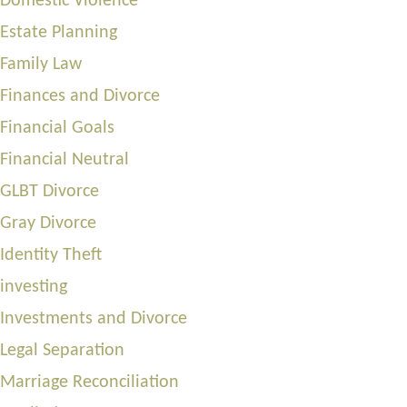
Domestic Violence
Estate Planning
Family Law
Finances and Divorce
Financial Goals
Financial Neutral
GLBT Divorce
Gray Divorce
Identity Theft
investing
Investments and Divorce
Legal Separation
Marriage Reconciliation