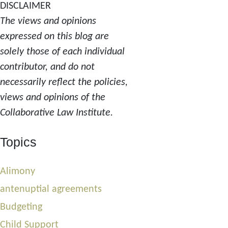
DISCLAIMER
The views and opinions
expressed on this blog are
solely those of each individual
contributor, and do not
necessarily reflect the policies,
views and opinions of the
Collaborative Law Institute.
Topics
Alimony
antenuptial agreements
Budgeting
Child Support