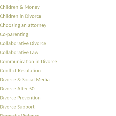
Children & Money
Children in Divorce
Choosing an attorney
Co-parenting
Collaborative Divorce
Collaborative Law
Communication in Divorce
Conflict Resolution
Divorce & Social Media
Divorce After 50
Divorce Prevention
Divorce Support