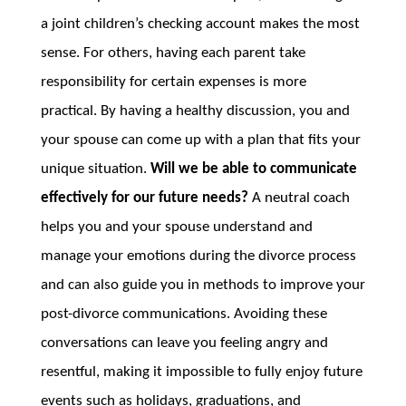
a joint children’s checking account makes the most
sense. For others, having each parent take
responsibility for certain expenses is more
practical. By having a healthy discussion, you and
your spouse can come up with a plan that fits your
unique situation.
Will we be able to communicate
effectively for our future needs?
A neutral coach
helps you and your spouse understand and
manage your emotions during the divorce process
and can also guide you in methods to improve your
post-divorce communications. Avoiding these
conversations can leave you feeling angry and
resentful, making it impossible to fully enjoy future
events such as holidays, graduations, and