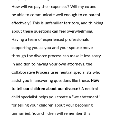
How will we pay their expenses? Will my ex and I
be able to communicate well enough to co-parent
effectively? This is unfamiliar territory, and thinking
about these questions can feel overwhelming.
Having a team of experienced professionals
supporting you as you and your spouse move
through the divorce process can make it less scary.
In addition to having your own attorneys, the
Collaborative Process uses neutral specialists who
assist you in answering questions like these.
How
to tell our children about our divorce?
A neutral
child specialist helps you create a “we statement”
for telling your children about your becoming
unmarried. Your children will remember this