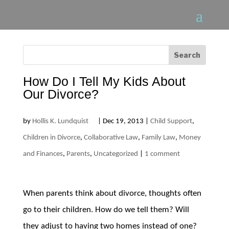
How Do I Tell My Kids About
Our Divorce?
by
Hollis K. Lundquist
|
Dec 19, 2013
|
Child Support
,
Children in Divorce
,
Collaborative Law
,
Family Law
,
Money
and Finances
,
Parents
,
Uncategorized
|
1 comment
When parents think about divorce, thoughts often
go to their children. How do we tell them? Will
they adjust to having two homes instead of one?