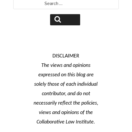
Search
for:
Search
DISCLAIMER
The views and opinions
expressed on this blog are
solely those of each individual
contributor, and do not
necessarily reflect the policies,
views and opinions of the
Collaborative Law Institute.