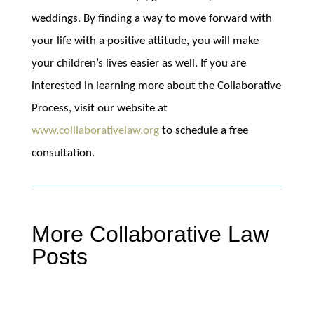
weddings. By finding a way to move forward with
your life with a positive attitude, you will make
your children’s lives easier as well. If you are
interested in learning more about the Collaborative
Process, visit our website at
www.colllaborativelaw.org
to schedule a free
consultation.
More Collaborative Law
Posts