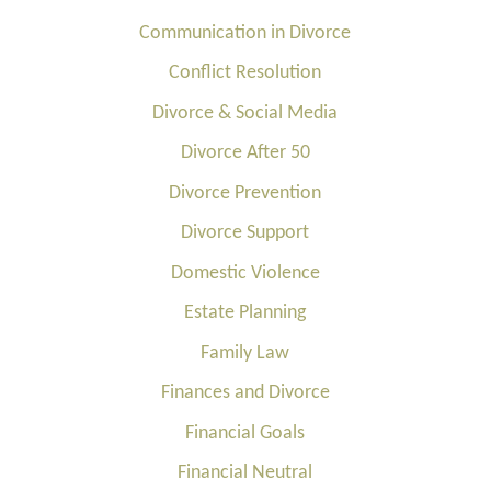
Communication in Divorce
Conflict Resolution
Divorce & Social Media
Divorce After 50
Divorce Prevention
Divorce Support
Domestic Violence
Estate Planning
Family Law
Finances and Divorce
Financial Goals
Financial Neutral