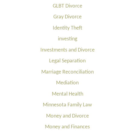
GLBT Divorce
Gray Divorce
Identity Theft
investing
Investments and Divorce
Legal Separation
Marriage Reconciliation
Mediation
Mental Health
Minnesota Family Law
Money and Divorce
Money and Finances