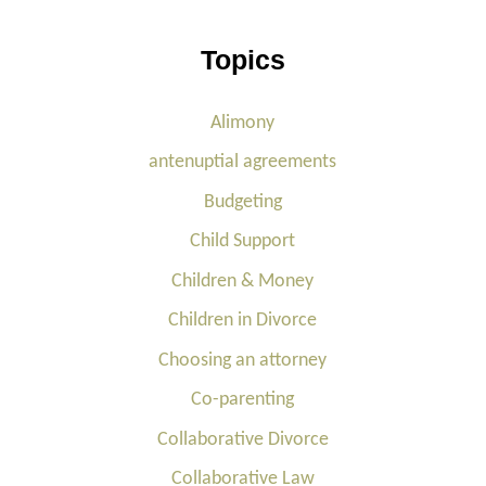
Topics
Alimony
antenuptial agreements
Budgeting
Child Support
Children & Money
Children in Divorce
Choosing an attorney
Co-parenting
Collaborative Divorce
Collaborative Law