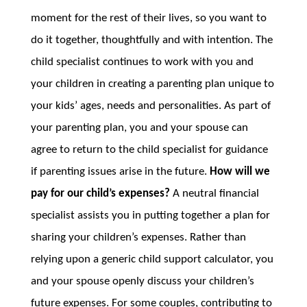
moment for the rest of their lives, so you want to
do it together, thoughtfully and with intention. The
child specialist continues to work with you and
your children in creating a parenting plan unique to
your kids’ ages, needs and personalities. As part of
your parenting plan, you and your spouse can
agree to return to the child specialist for guidance
if parenting issues arise in the future.
How will we
pay for our child’s expenses?
A neutral financial
specialist assists you in putting together a plan for
sharing your children’s expenses. Rather than
relying upon a generic child support calculator, you
and your spouse openly discuss your children’s
future expenses. For some couples, contributing to