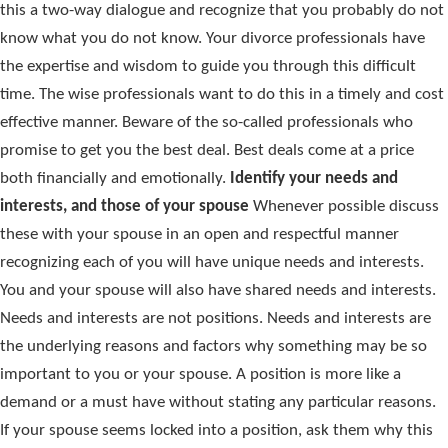
this a two-way dialogue and recognize that you probably do not
know what you do not know. Your divorce professionals have
the expertise and wisdom to guide you through this difficult
time. The wise professionals want to do this in a timely and cost
effective manner. Beware of the so-called professionals who
promise to get you the best deal. Best deals come at a price
both financially and emotionally.
Identify your needs and
interests, and those of your spouse
Whenever possible discuss
these with your spouse in an open and respectful manner
recognizing each of you will have unique needs and interests.
You and your spouse will also have shared needs and interests.
Needs and interests are not positions. Needs and interests are
the underlying reasons and factors why something may be so
important to you or your spouse. A position is more like a
demand or a must have without stating any particular reasons.
If your spouse seems locked into a position, ask them why this