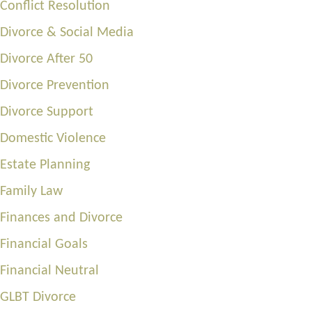
Conflict Resolution
Divorce & Social Media
Divorce After 50
Divorce Prevention
Divorce Support
Domestic Violence
Estate Planning
Family Law
Finances and Divorce
Financial Goals
Financial Neutral
GLBT Divorce