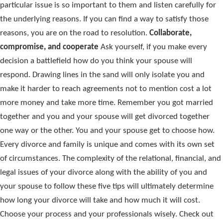
particular issue is so important to them and listen carefully for
the underlying reasons. If you can find a way to satisfy those
reasons, you are on the road to resolution.
Collaborate,
compromise, and cooperate
Ask yourself, if you make every
decision a battlefield how do you think your spouse will
respond. Drawing lines in the sand will only isolate you and
make it harder to reach agreements not to mention cost a lot
more money and take more time. Remember you got married
together and you and your spouse will get divorced together
one way or the other. You and your spouse get to choose how.
Every divorce and family is unique and comes with its own set
of circumstances. The complexity of the relational, financial, and
legal issues of your divorce along with the ability of you and
your spouse to follow these five tips will ultimately determine
how long your divorce will take and how much it will cost.
Choose your process and your professionals wisely. Check out