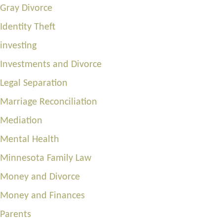
Gray Divorce
Identity Theft
investing
Investments and Divorce
Legal Separation
Marriage Reconciliation
Mediation
Mental Health
Minnesota Family Law
Money and Divorce
Money and Finances
Parents