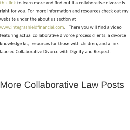
this link
to learn more and find out if a collaborative divorce is
right for you. For more information and resources check out my
website under the about us section at
www.integrashieldfinancial.com
. There you will find a video
featuring actual collaborative divorce process clients, a divorce
knowledge kit, resources for those with children, and a link
labeled Collaborative Divorce with Dignity and Respect.
More Collaborative Law Posts