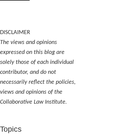
DISCLAIMER
The views and opinions
expressed on this blog are
solely those of each individual
contributor, and do not
necessarily reflect the policies,
views and opinions of the
Collaborative Law Institute.
Topics