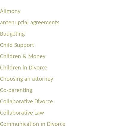
Alimony
antenuptial agreements
Budgeting
Child Support
Children & Money
Children in Divorce
Choosing an attorney
Co-parenting
Collaborative Divorce
Collaborative Law
Communication in Divorce