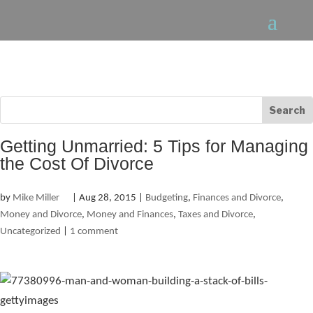
Getting Unmarried: 5 Tips for Managing
the Cost Of Divorce
by
Mike Miller
|
Aug 28, 2015
|
Budgeting
,
Finances and Divorce
,
Money and Divorce
,
Money and Finances
,
Taxes and Divorce
,
Uncategorized
|
1 comment