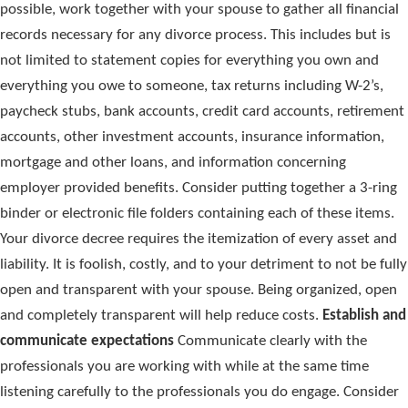
possible, work together with your spouse to gather all financial
records necessary for any divorce process. This includes but is
not limited to statement copies for everything you own and
everything you owe to someone, tax returns including W-2’s,
paycheck stubs, bank accounts, credit card accounts, retirement
accounts, other investment accounts, insurance information,
mortgage and other loans, and information concerning
employer provided benefits. Consider putting together a 3-ring
binder or electronic file folders containing each of these items.
Your divorce decree requires the itemization of every asset and
liability. It is foolish, costly, and to your detriment to not be fully
open and transparent with your spouse. Being organized, open
and completely transparent will help reduce costs.
Establish and
communicate expectations
Communicate clearly with the
professionals you are working with while at the same time
listening carefully to the professionals you do engage. Consider