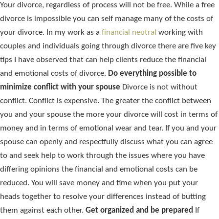
Your divorce, regardless of process will not be free. While a free
divorce is impossible you can self manage many of the costs of
your divorce. In my work as a
financial neutral
working with
couples and individuals going through divorce there are five key
tips I have observed that can help clients reduce the financial
and emotional costs of divorce.
Do everything possible to
minimize conflict with your spouse
Divorce is not without
conflict. Conflict is expensive. The greater the conflict between
you and your spouse the more your divorce will cost in terms of
money and in terms of emotional wear and tear. If you and your
spouse can openly and respectfully discuss what you can agree
to and seek help to work through the issues where you have
differing opinions the financial and emotional costs can be
reduced. You will save money and time when you put your
heads together to resolve your differences instead of butting
them against each other.
Get organized and be prepared
If