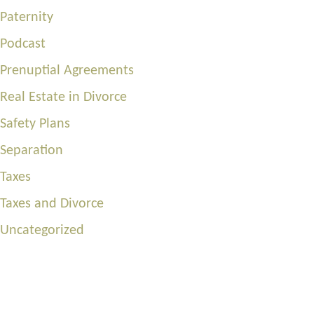
Paternity
Podcast
Prenuptial Agreements
Real Estate in Divorce
Safety Plans
Separation
Taxes
Taxes and Divorce
Uncategorized